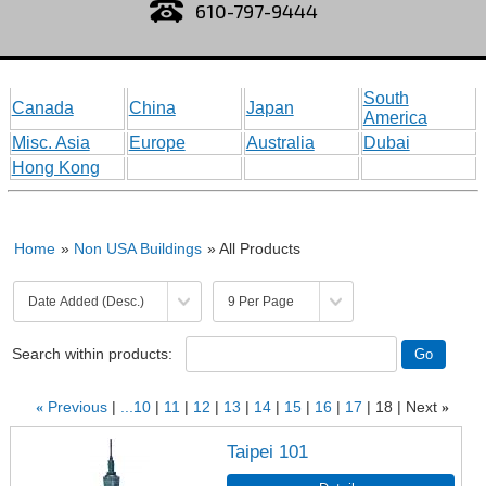
610-797-9444
South
Canada
China
Japan
America
Misc. Asia
Europe
Australia
Dubai
Hong Kong
Home
»
Non USA Buildings
» All Products
Search within products:
«
Previous
...10
11
12
13
14
15
16
17
18
Next
»
Taipei 101