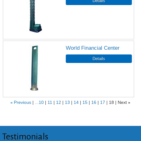
World Financial Center
«
Previous
...10
11
12
13
14
15
16
17
18
Next
»
Testimonials