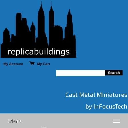
My Account
My Cart
Cast Metal Miniatures
by InFocusTech
Menu