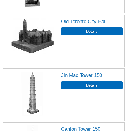
Old Toronto City Hall
Jin Mao Tower 150
Canton Tower 150