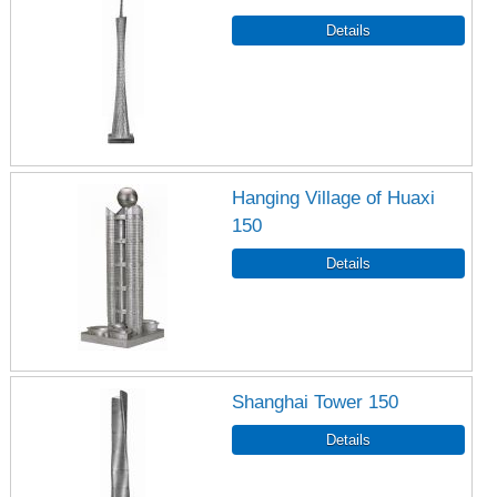
Hanging Village of Huaxi
150
Shanghai Tower 150