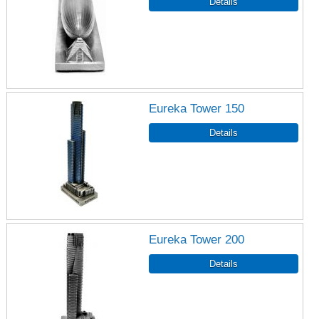
Eureka Tower 150
Eureka Tower 200