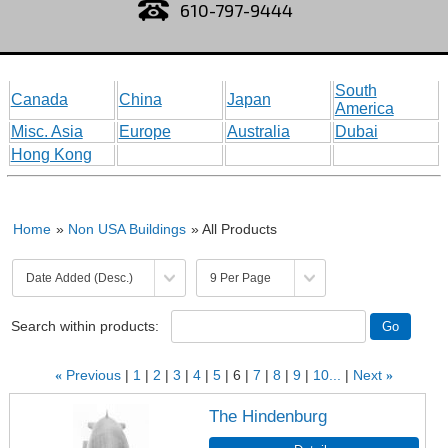
610-797-9444
South
Canada
China
Japan
America
Misc. Asia
Europe
Australia
Dubai
Hong Kong
Home
»
Non USA Buildings
» All Products
Search within products:
«
Previous
1
2
3
4
5
6
7
8
9
10...
Next
»
The Hindenburg