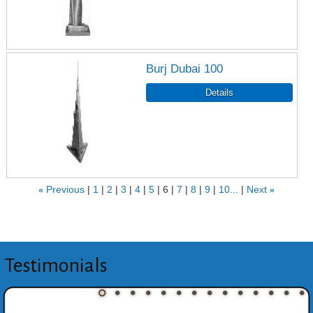
Burj Dubai 100
«
Previous
1
2
3
4
5
6
7
8
9
10...
Next
»
Testimonials