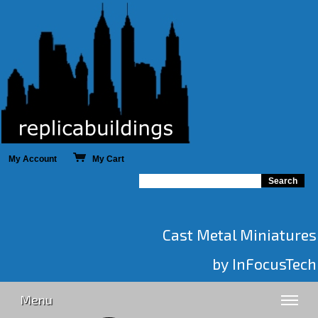
My Account
My Cart
Cast Metal Miniatures
by InFocusTech
Menu