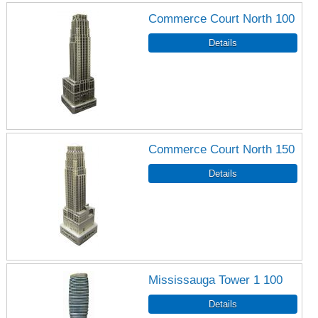
Commerce Court North 100
Commerce Court North 150
Mississauga Tower 1 100