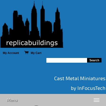
My Account
My Cart
Cast Metal Miniatures
by InFocusTech
Menu