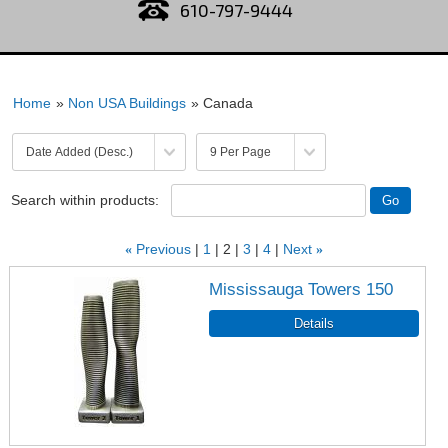
610-797-9444
Home
»
Non USA Buildings
» Canada
Search within products:
«
Previous
1
2
3
4
Next
»
Mississauga Towers 150