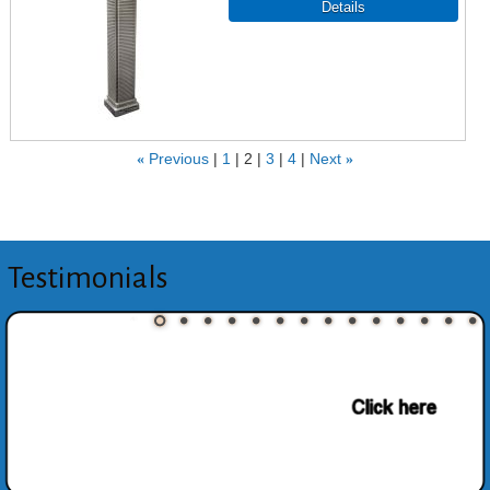
«
Previous
1
2
3
4
Next
»
Testimonials