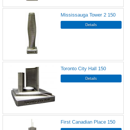
Mississauga Tower 2 150
Toronto City Hall 150
First Canadian Place 150