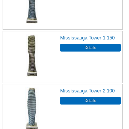
Mississauga Tower 1 150
Mississauga Tower 2 100