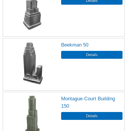
Beekman 50
Montague-Court Building
150