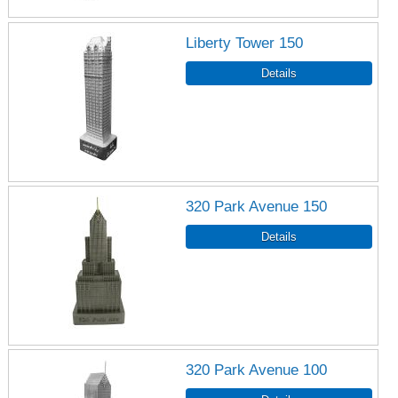
Liberty Tower 150
320 Park Avenue 150
320 Park Avenue 100