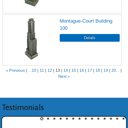
Montague-Court Building
100
«
Previous
...10
11
12
13
14
15
16
17
18
19
20...
Next
»
Testimonials