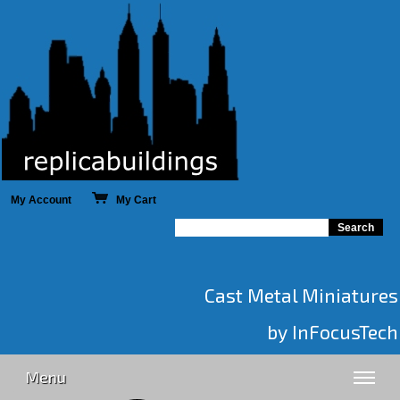
My Account
My Cart
Cast Metal Miniatures
by InFocusTech
Menu