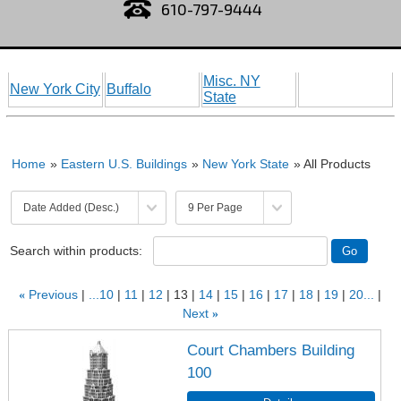
610-797-9444
Misc. NY
New York City
Buffalo
State
Home
»
Eastern U.S. Buildings
»
New York State
» All Products
Search within products:
«
Previous
...10
11
12
13
14
15
16
17
18
19
20...
Next
»
Court Chambers Building
100