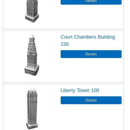
Court Chambers Building
150
Liberty Tower 100