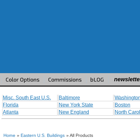
Color Options
Commissions
bLOG
newslette
Misc. South East U.S.
Baltimore
Washington
Florida
New York State
Boston
Atlanta
New England
North Caro
Home
»
Eastern U.S. Buildings
» All Products