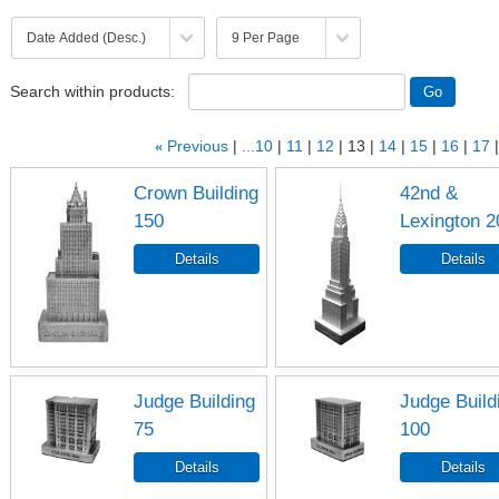
Search within products:
«
Previous
...10
11
12
13
14
15
16
17
Crown Building
42nd &
150
Lexington 2
Judge Building
Judge Build
75
100