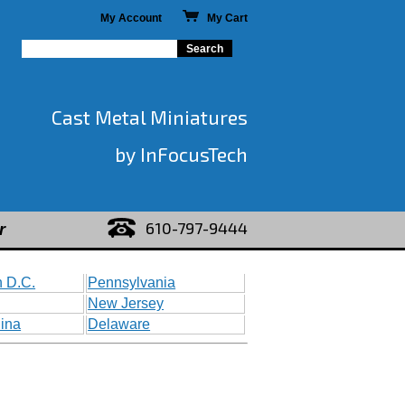
My Account
My Cart
Cast Metal Miniatures
by InFocusTech
610-797-9444
r
 D.C.
Pennsylvania
New Jersey
lina
Delaware