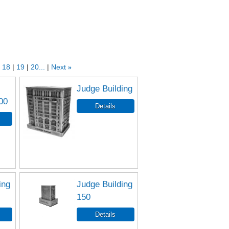
18
19
20...
Next
»
Judge Building
00
ing
Judge Building
150