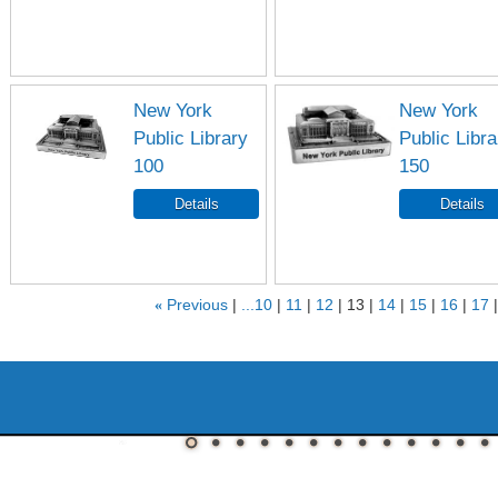
New York
New York
Public Library
Public Libra
100
150
«
Previous
...10
11
12
13
14
15
16
17