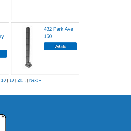
432 Park Ave
ry
150
18
19
20...
Next
»