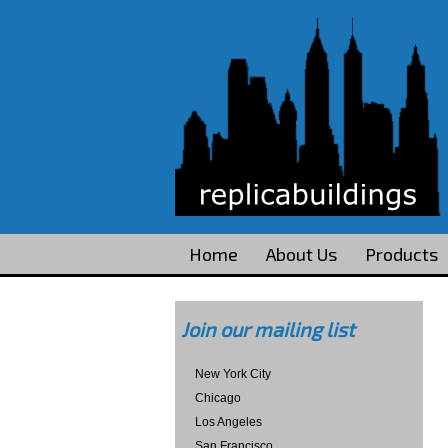
Home
About Us
Products
Join our mailing list
New York City
Chicago
Los Angeles
San Francisco