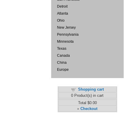
Detroit
Atlanta
Ohio
New Jersey
Pennsylvania
Minnesota
Texas
Canada
China
Europe
Shopping cart
0
Product(s) in cart
Total
$0.00
Checkout
»