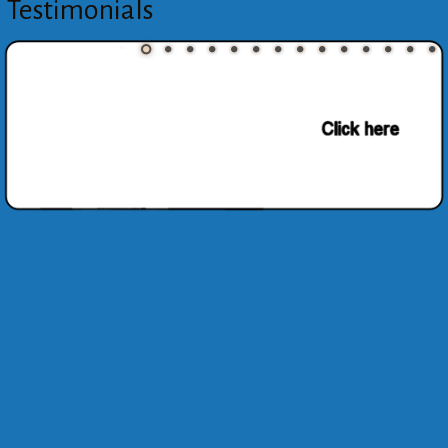
Testimonials