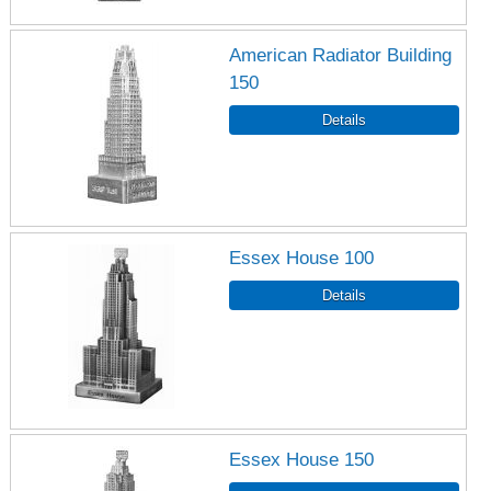
American Radiator Building
150
Essex House 100
Essex House 150