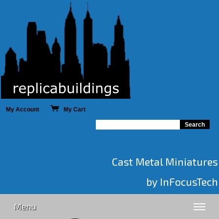
My Account
My Cart
Cast Metal Miniatures
by InFocusTech
Menu