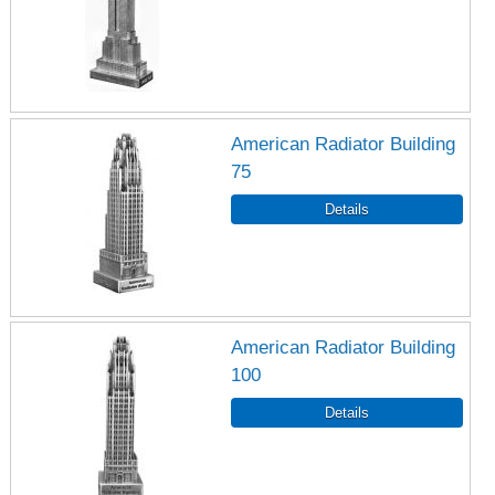
American Radiator Building
75
American Radiator Building
100