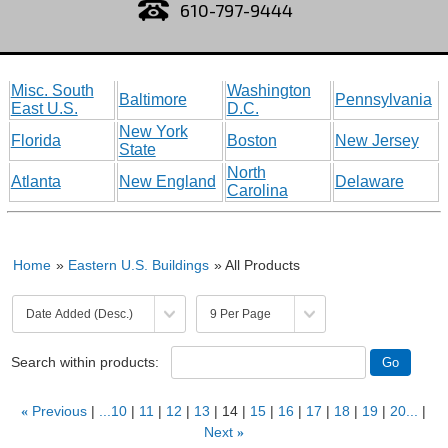
610-797-9444
Misc. South
Washington
Baltimore
Pennsylvania
East U.S.
D.C.
New York
Florida
Boston
New Jersey
State
North
Atlanta
New England
Delaware
Carolina
Home
»
Eastern U.S. Buildings
» All Products
Search within products:
«
Previous
...10
11
12
13
14
15
16
17
18
19
20...
Next
»