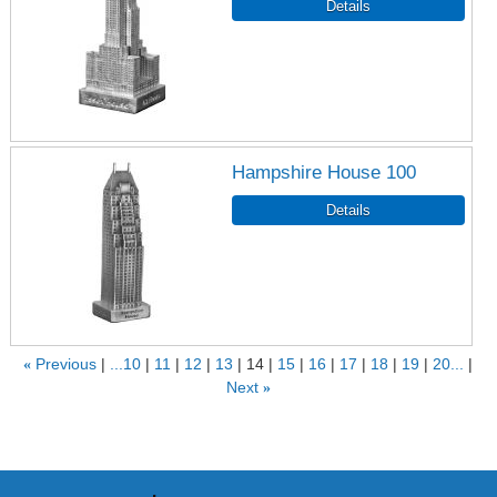
Hampshire House 100
«
Previous
...10
11
12
13
14
15
16
17
18
19
20...
Next
»