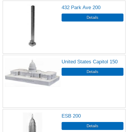
432 Park Ave 200
United States Capitol 150
ESB 200