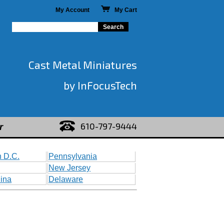
My Account
My Cart
Cast Metal Miniatures
by InFocusTech
610-797-9444
r
 D.C.
Pennsylvania
New Jersey
lina
Delaware