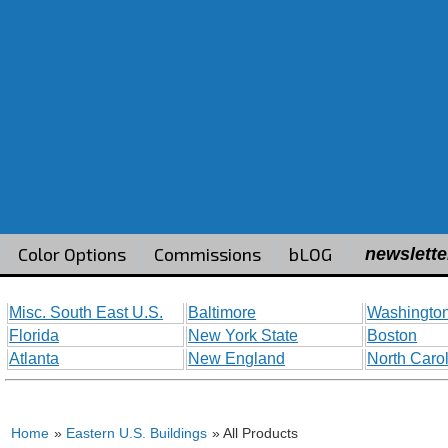
Color Options
Commissions
bLOG
newslette
Misc. South East U.S.
Baltimore
Washington
Florida
New York State
Boston
Atlanta
New England
North Caro
Home
»
Eastern U.S. Buildings
» All Products