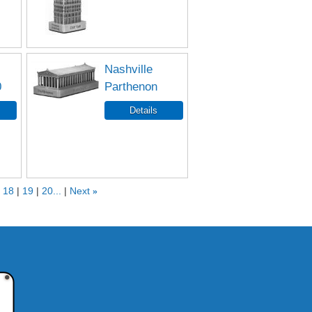
Nashville
0
Parthenon
18
19
20...
Next
»