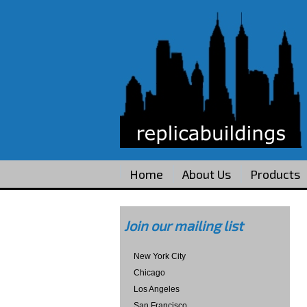
Home
About Us
Products
Join our mailing list
New York City
Chicago
Los Angeles
San Francisco