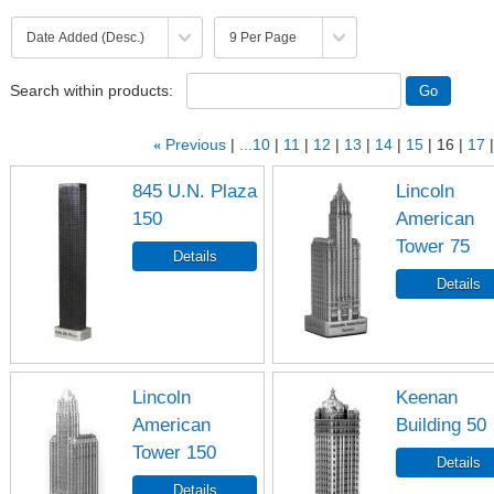
Search within products:
«
Previous
...10
11
12
13
14
15
16
17
845 U.N. Plaza
Lincoln
150
American
Tower 75
Lincoln
Keenan
American
Building 50
Tower 150