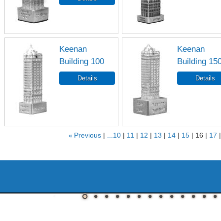
Keenan
Keenan
Building 100
Building 15
«
Previous
...10
11
12
13
14
15
16
17