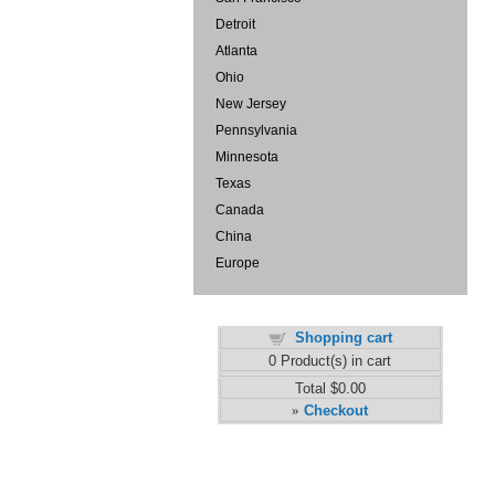
Detroit
Atlanta
Ohio
New Jersey
Pennsylvania
Minnesota
Texas
Canada
China
Europe
Shopping cart
0
Product(s) in cart
Total
$0.00
Checkout
»