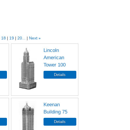
18
19
20...
Next
»
Lincoln
American
Tower 100
Keenan
Building 75