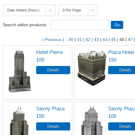
Search within products:
«
Previous
...40
41
42
43
44
45
46
47
Hotel Pierre
Plaza Hotel
100
150
Savoy Plaza
Savoy Plaz
150
100