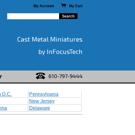
My Account
My Cart
Cast Metal Miniatures
by InFocusTech
610-797-9444
r
 D.C.
Pennsylvania
New Jersey
lina
Delaware