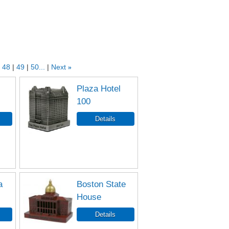
48
49
50...
Next
»
Plaza Hotel
100
a
Boston State
House