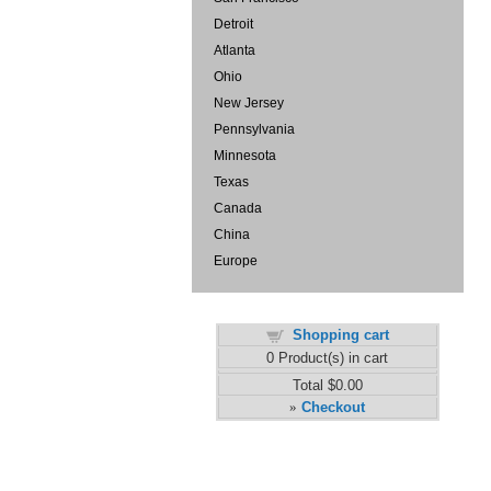
Detroit
Atlanta
Ohio
New Jersey
Pennsylvania
Minnesota
Texas
Canada
China
Europe
Shopping cart
0
Product(s) in cart
Total
$0.00
Checkout
»