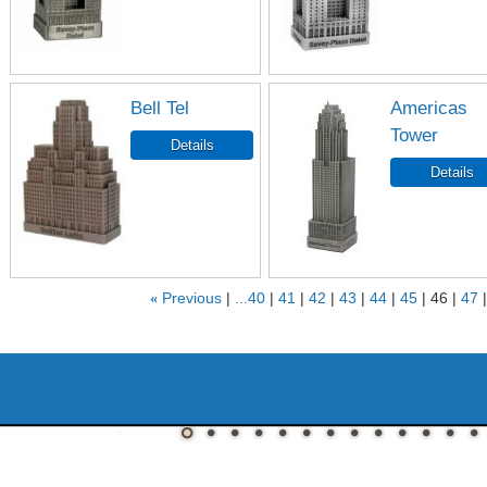
Bell Tel
Americas
Tower
«
Previous
...40
41
42
43
44
45
46
47