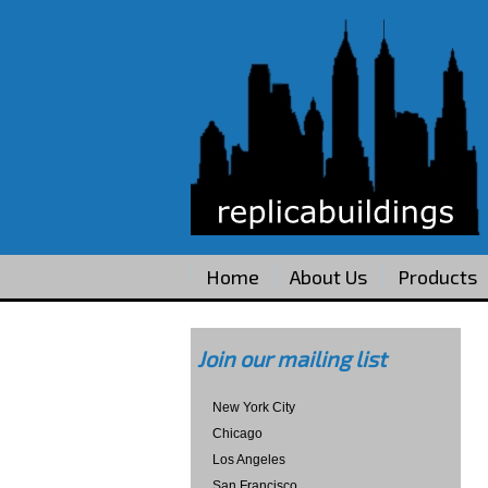
Home
About Us
Products
Join our mailing list
New York City
Chicago
Los Angeles
San Francisco