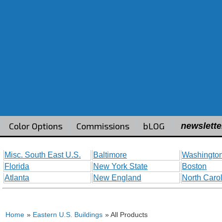
Color Options
Commissions
bLOG
newslette
Misc. South East U.S.
Baltimore
Washington
Florida
New York State
Boston
Atlanta
New England
North Caro
Home
»
Eastern U.S. Buildings
» All Products