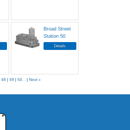
Broad Street
Station 50
48
49
50...
Next
»