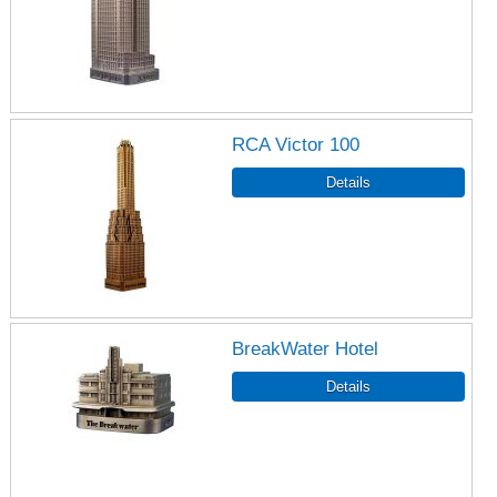
RCA Victor 100
BreakWater Hotel