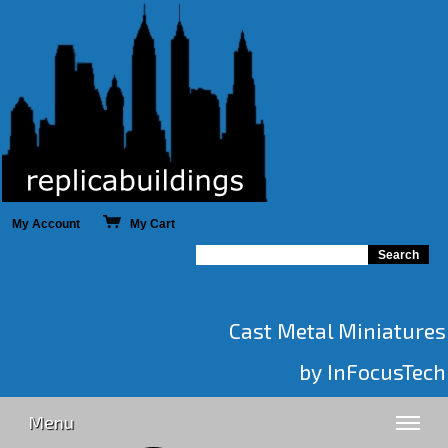
My Account
My Cart
Cast Metal Miniatures
by InFocusTech
Menu