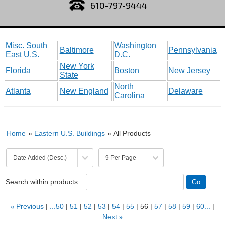
610-797-9444
Misc. South
Washington
Baltimore
Pennsylvania
East U.S.
D.C.
New York
Florida
Boston
New Jersey
State
North
Atlanta
New England
Delaware
Carolina
Home
»
Eastern U.S. Buildings
» All Products
Search within products:
«
Previous
...50
51
52
53
54
55
56
57
58
59
60...
Next
»