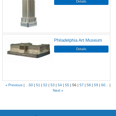
Philadelphia Art Museum
«
Previous
...50
51
52
53
54
55
56
57
58
59
60...
Next
»