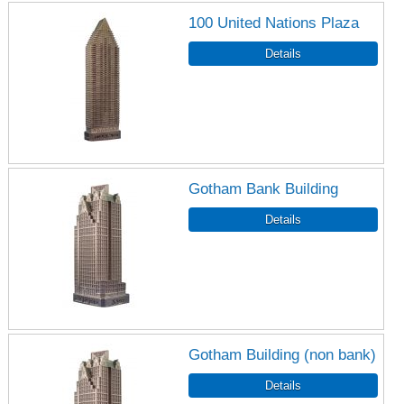
100 United Nations Plaza
Gotham Bank Building
Gotham Building (non bank)