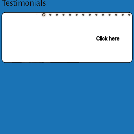
Testimonials