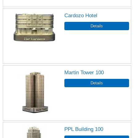
Cardozo Hotel
Martin Tower 100
PPL Building 100