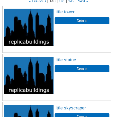
«
Previous
140
141
142
Next
»
little tower
little statue
little skyscraper