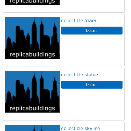
collectible tower
collectible statue
collectible skyline