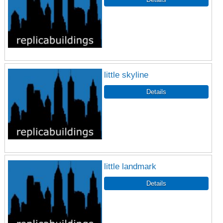
little skyline
little landmark