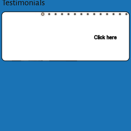
Testimonials