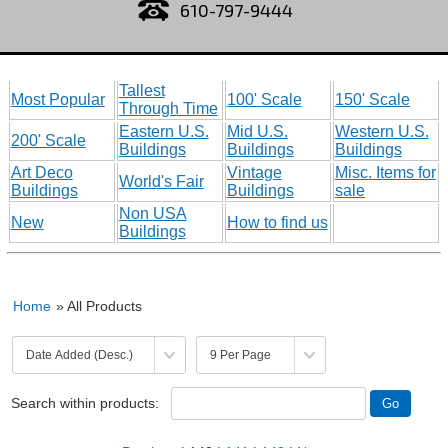
610-797-9444
Tallest
Most Popular
100' Scale
150' Scale
Through Time
Eastern U.S.
Mid U.S.
Western U.S.
200' Scale
Buildings
Buildings
Buildings
Art Deco
Vintage
Misc. Items for
World's Fair
Buildings
Buildings
sale
Non USA
New
How to find us
Buildings
Home
» All Products
Search within products: