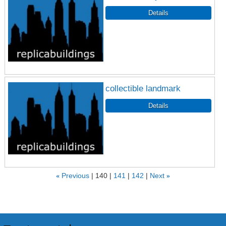
collectible landmark
«
Previous
140
141
142
Next
»