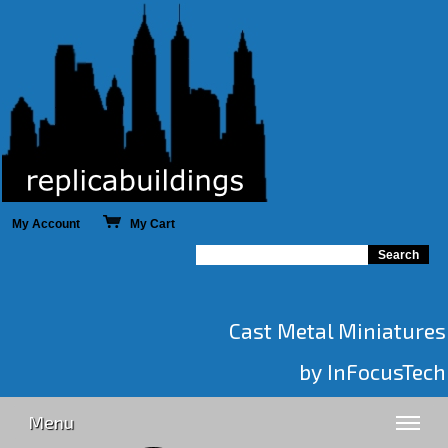
My Account
My Cart
Cast Metal Miniatures
by InFocusTech
Menu