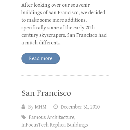
After looking over our souvenir
buildings of San Francisco, we decided
to make some more additions,
specifically some of the early 20th
century skyscrapers. San Francisco had
a much different…
Read more
San Francisco
By
MHM
December 31, 2010
Famous Architecture
,
InFocusTech Replica Buildings