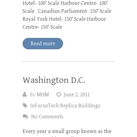
Hotel- 100’ Scale Harbour Centre- 100’
Scale Canadian Parliament- 150’ Scale
Royal York Hotel- 150’ Scale Harbour
Centre- 150’ Scale
Read more
Washington D.C.
By
MHM
June 2, 2011
InFocusTech Replica Buildings
No Comments
Every year a small group known as the