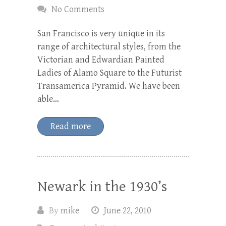
No Comments
San Francisco is very unique in its
range of architectural styles, from the
Victorian and Edwardian Painted
Ladies of Alamo Square to the Futurist
Transamerica Pyramid. We have been
able…
Read more
Newark in the 1930’s
By
mike
June 22, 2010