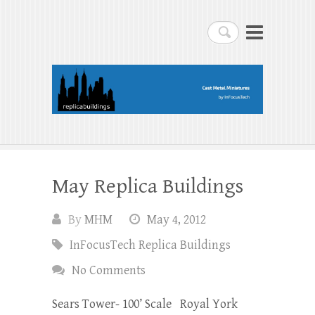
replicabuildings-blog
Search
replicabuildings-blog
May Replica Buildings
By
MHM
May 4, 2012
InFocusTech Replica Buildings
No Comments
Sears Tower- 100’ Scale Royal York