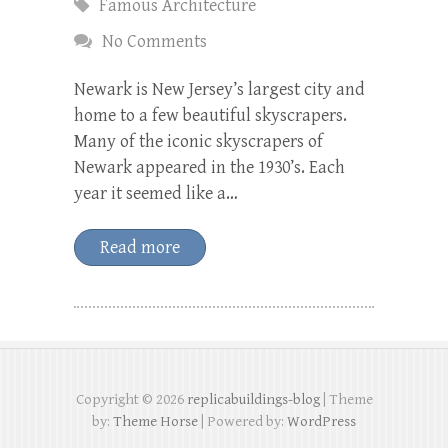
Famous Architecture
No Comments
Newark is New Jersey’s largest city and
home to a few beautiful skyscrapers.
Many of the iconic skyscrapers of
Newark appeared in the 1930’s. Each
year it seemed like a…
Read more
Copyright © 2026
replicabuildings-blog
| Theme
by:
Theme Horse
| Powered by:
WordPress