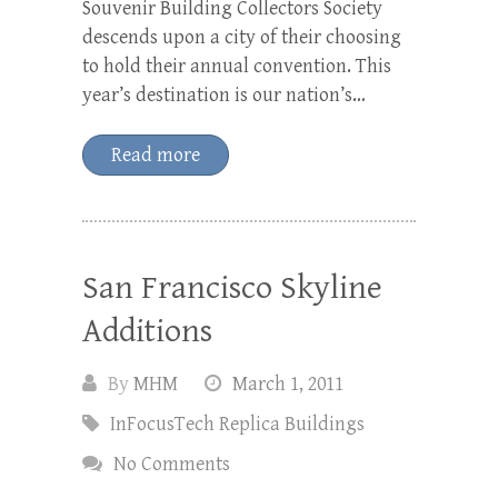
Souvenir Building Collectors Society
descends upon a city of their choosing
to hold their annual convention. This
year’s destination is our nation’s…
Read more
San Francisco Skyline
Additions
By
MHM
March 1, 2011
InFocusTech Replica Buildings
No Comments