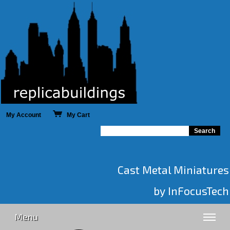
My Account
My Cart
Cast Metal Miniatures
by InFocusTech
Menu