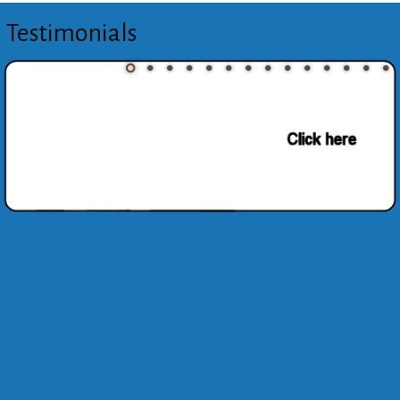
Testimonials