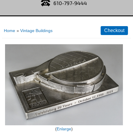
610-797-9444
Home
»
Vintage Buildings
Enlarge