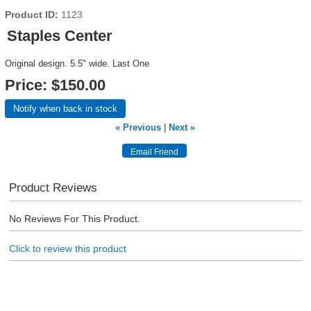
Product ID
1123
Staples Center
Original design. 5.5" wide. Last One
Price:
$150.00
Notify when back in stock
« Previous
|
Next »
Product Reviews
No Reviews For This Product.
Click to review this product