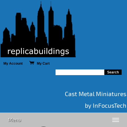
My Account
My Cart
Cast Metal Miniatures
by InFocusTech
Menu