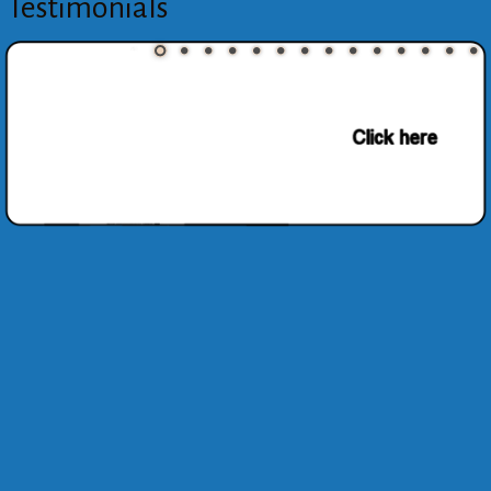
Testimonials