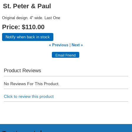
St. Peter & Paul
Original design. 4" wide. Last One
Price:
$110.00
Notify when back in stock
« Previous
|
Next »
Product Reviews
No Reviews For This Product.
Click to review this product