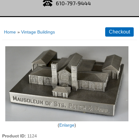
610-797-9444
Home
»
Vintage Buildings
Enlarge
Product ID
1124