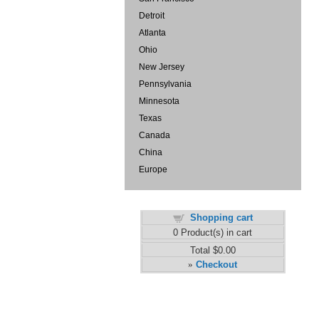
Detroit
Atlanta
Ohio
New Jersey
Pennsylvania
Minnesota
Texas
Canada
China
Europe
Shopping cart
0
Product(s) in cart
Total
$0.00
Checkout
»