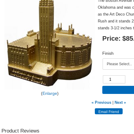
The Boston Avenue M
Oklahoma and was co
as the Art Deco Chu
Rush and it stands 25
stands 3-1/2 inches t
Price:
$85
Finish
Enlarge
« Previous
|
Next »
Product Reviews