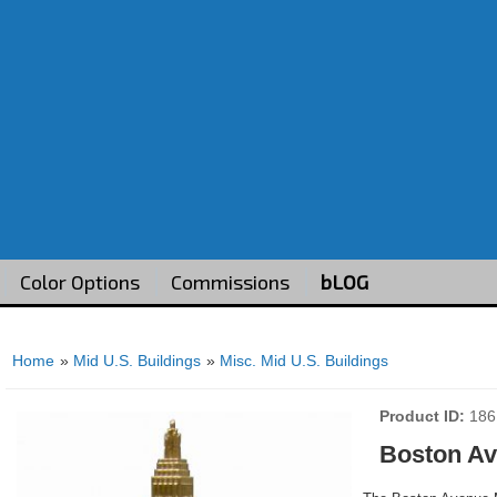
Color Options
Commissions
bLOG
Home
»
Mid U.S. Buildings
»
Misc. Mid U.S. Buildings
Product ID
186
Boston Av