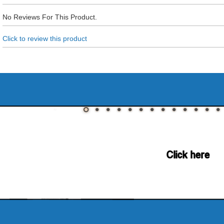
No Reviews For This Product.
Click to review this product