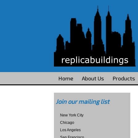
Home
About Us
Products
Join our mailing list
New York City
Chicago
Los Angeles
San Francisco