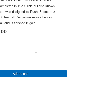
ethodist Church is located in Tulsa
mpleted in 1929. This building known
rch, was designed by Rush, Endacott &
8 feet tall.Our pewter replica building
all and is finished in gold.
.00
Add to cart