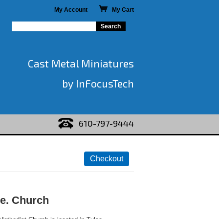
My Account
My Cart
Cast Metal Miniatures
by InFocusTech
610-797-9444
e. Church