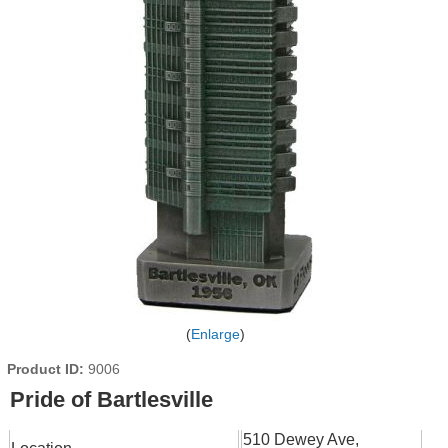
Enlarge
Product ID
9006
Pride of Bartlesville
510 Dewey Ave,