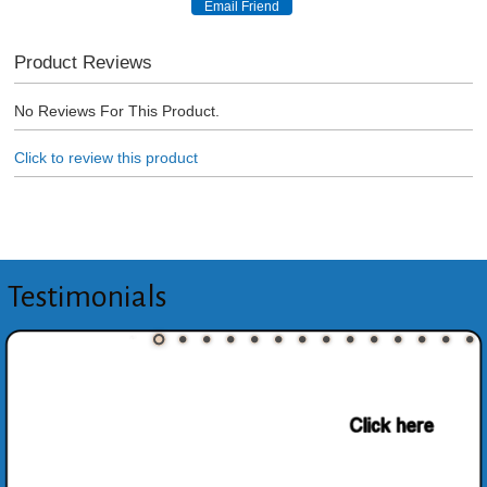
Product Reviews
No Reviews For This Product.
Click to review this product
Testimonials