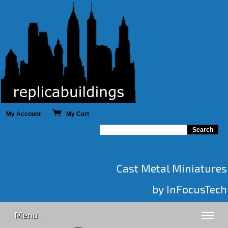
My Account
My Cart
Cast Metal Miniatures
by InFocusTech
Menu