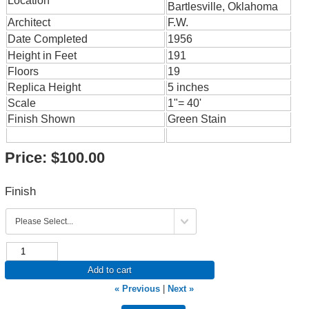
Location
Bartlesville, Oklahoma
Architect
F.W.
Date Completed
1956
Height in Feet
191
Floors
19
Replica Height
5 inches
Scale
1"= 40'
Finish Shown
Green Stain
Price:
$100.00
Finish
Add to cart
« Previous
|
Next »