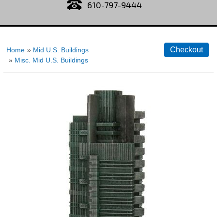
610-797-9444
Home
»
Mid U.S. Buildings
»
Misc. Mid U.S. Buildings