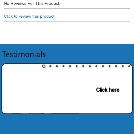
No Reviews For This Product.
Click to review this product
Testimonials