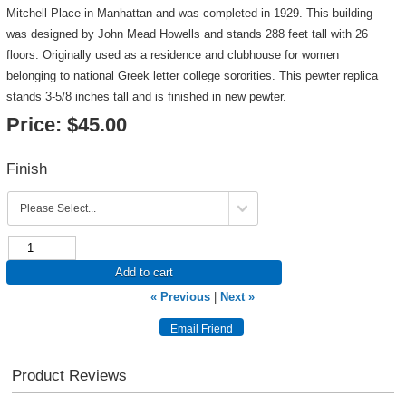
Mitchell Place in Manhattan and was completed in 1929. This building
was designed by John Mead Howells and stands 288 feet tall with 26
floors. Originally used as a residence and clubhouse for women
belonging to national Greek letter college sororities. This pewter replica
stands 3-5/8 inches tall and is finished in new pewter.
Price:
$45.00
Finish
Add to cart
« Previous
|
Next »
Product Reviews