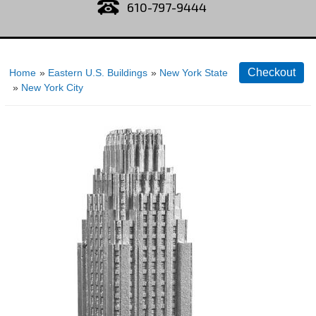
610-797-9444
Home
»
Eastern U.S. Buildings
»
New York State
»
New York City