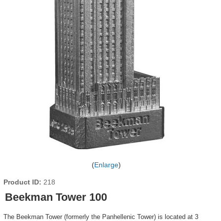
Enlarge
Product ID
218
Beekman Tower 100
The Beekman Tower (formerly the Panhellenic Tower) is located at 3