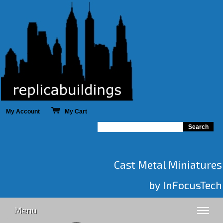
My Account
My Cart
Cast Metal Miniatures
by InFocusTech
Menu