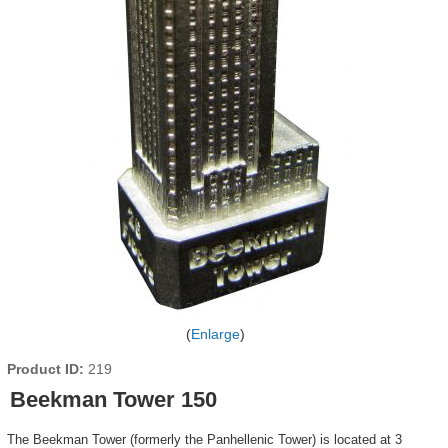
Enlarge
Product ID
219
Beekman Tower 150
The Beekman Tower (formerly the Panhellenic Tower) is located at 3