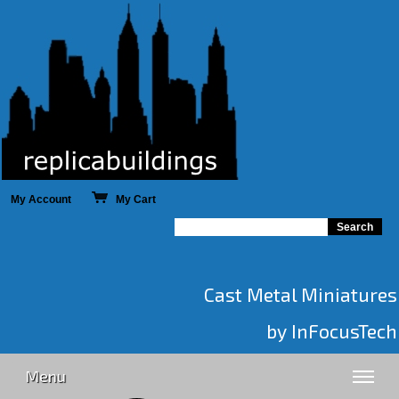
My Account
My Cart
Cast Metal Miniatures
by InFocusTech
Menu