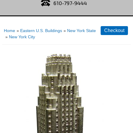
610-797-9444
Home
»
Eastern U.S. Buildings
»
New York State
»
New York City