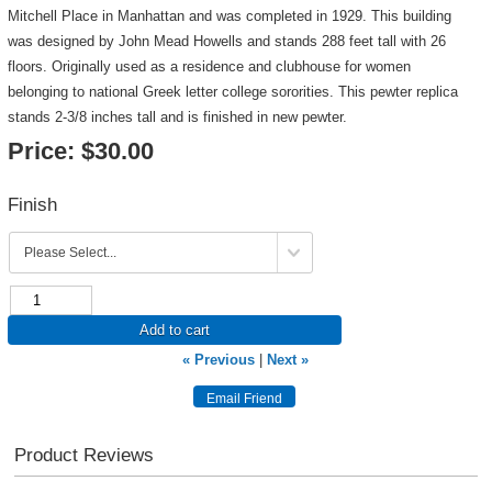
Mitchell Place in Manhattan and was completed in 1929. This building
was designed by John Mead Howells and stands 288 feet tall with 26
floors. Originally used as a residence and clubhouse for women
belonging to national Greek letter college sororities. This pewter replica
stands 2-3/8 inches tall and is finished in new pewter.
Price:
$30.00
Finish
Add to cart
« Previous
|
Next »
Product Reviews