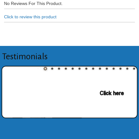
No Reviews For This Product.
Click to review this product
Testimonials