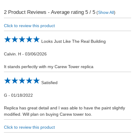
2
Product Reviews - Average rating
5
/ 5
(
Show All
)
Click to review this product
Looks Just Like The Real Building
Calvin. H
-
03/06/2026
It stands perfectly with my Carew Tower replica
Satisfied
G
-
01/18/2022
Replica has great detail and I was able to have the paint slightly
modified. Will plan on buying Carew tower too.
Click to review this product