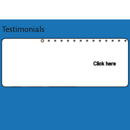
Testimonials