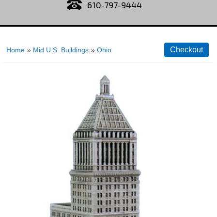
610-797-9444
Home
»
Mid U.S. Buildings
»
Ohio