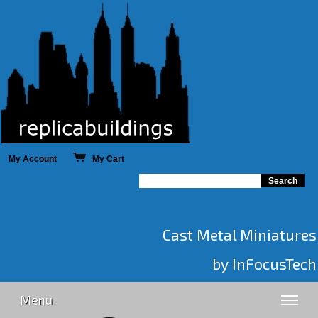
My Account
My Cart
Cast Metal Miniatures
by InFocusTech
Menu