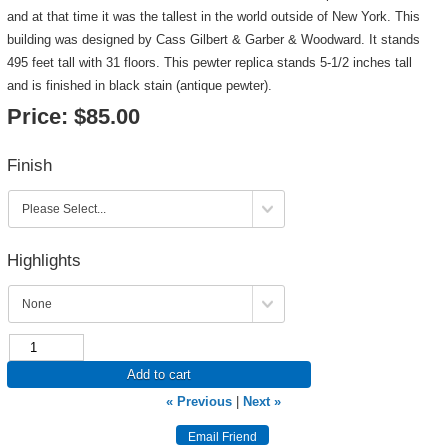
and at that time it was the tallest in the world outside of New York. This
building was designed by Cass Gilbert & Garber & Woodward. It stands
495 feet tall with 31 floors. This pewter replica stands 5-1/2 inches tall
and is finished in black stain (antique pewter).
Price:
$85.00
Finish
Highlights
Add to cart
« Previous
|
Next »