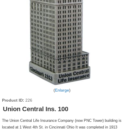
Enlarge
Product ID
226
Union Central Ins. 100
The Union Central Life Insurance Company (now PNC Tower) building is
located at 1 West 4th St. in Cincinnati Ohio It was completed in 1913