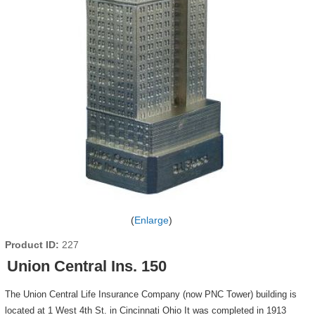
Enlarge
Product ID
227
Union Central Ins. 150
The Union Central Life Insurance Company (now PNC Tower) building is
located at 1 West 4th St. in Cincinnati Ohio It was completed in 1913