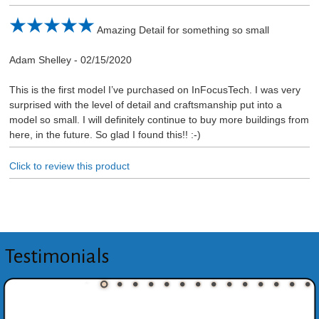
Amazing Detail for something so small
Adam Shelley
-
02/15/2020
This is the first model I’ve purchased on InFocusTech. I was very
surprised with the level of detail and craftsmanship put into a
model so small. I will definitely continue to buy more buildings from
here, in the future. So glad I found this!! :-)
Click to review this product
Testimonials