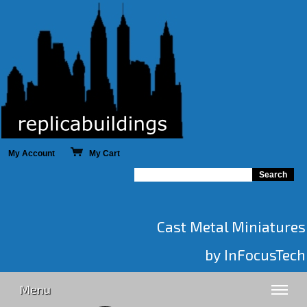
My Account
My Cart
Cast Metal Miniatures
by InFocusTech
Menu