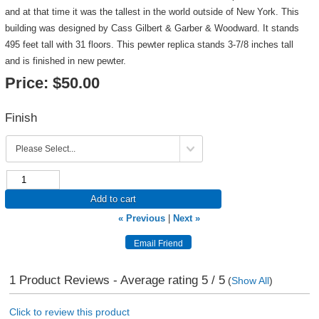
and at that time it was the tallest in the world outside of New York. This
building was designed by Cass Gilbert & Garber & Woodward. It stands
495 feet tall with 31 floors. This pewter replica stands 3-7/8 inches tall
and is finished in new pewter.
Price:
$50.00
Finish
Add to cart
« Previous
|
Next »
1
Product Reviews - Average rating
5
/ 5
(
Show All
)
Click to review this product