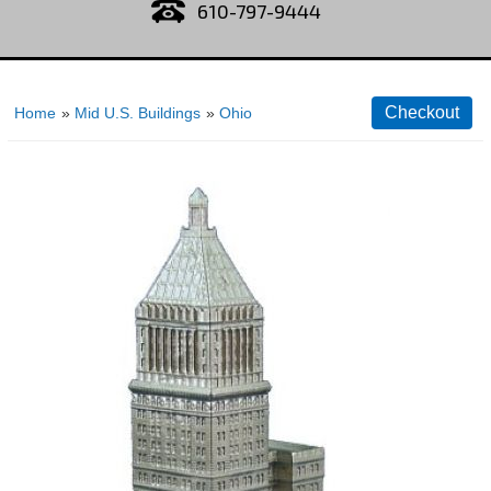
610-797-9444
Home
»
Mid U.S. Buildings
»
Ohio