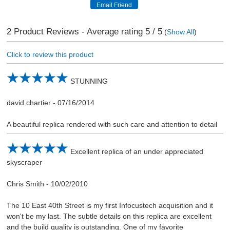
2
Product Reviews - Average rating
5
/ 5
(
Show All
)
Click to review this product
STUNNING
david chartier
-
07/16/2014
A beautiful replica rendered with such care and attention to detail
Excellent replica of an under appreciated
skyscraper
Chris Smith
-
10/02/2010
The 10 East 40th Street is my first Infocustech acquisition and it
won't be my last. The subtle details on this replica are excellent
and the build quality is outstanding. One of my favorite