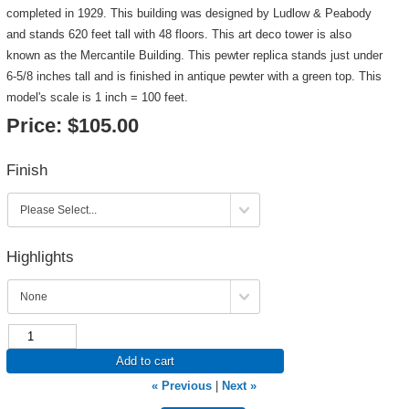
completed in 1929. This building was designed by Ludlow & Peabody
and stands 620 feet tall with 48 floors. This art deco tower is also
known as the Mercantile Building. This pewter replica stands just under
6-5/8 inches tall and is finished in antique pewter with a green top. This
model's scale is 1 inch = 100 feet.
Price:
$105.00
Finish
Highlights
Add to cart
« Previous
|
Next »