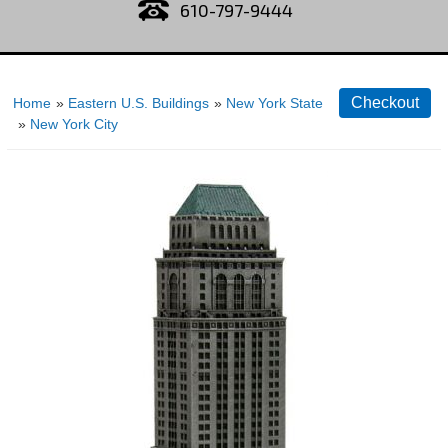
610-797-9444
Home
»
Eastern U.S. Buildings
»
New York State
»
New York City