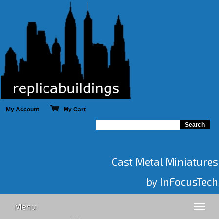
My Account
My Cart
Cast Metal Miniatures
by InFocusTech
Menu