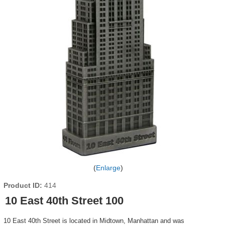
Enlarge
Product ID
414
10 East 40th Street 100
10 East 40th Street is located in Midtown, Manhattan and was