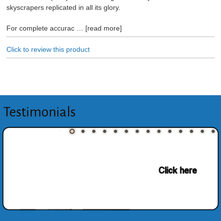
skyscrapers replicated in all its glory.
For complete accurac
read more
Click to review this product
Testimonials