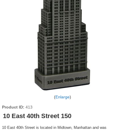
Enlarge
Product ID
413
10 East 40th Street 150
10 East 40th Street is located in Midtown, Manhattan and was