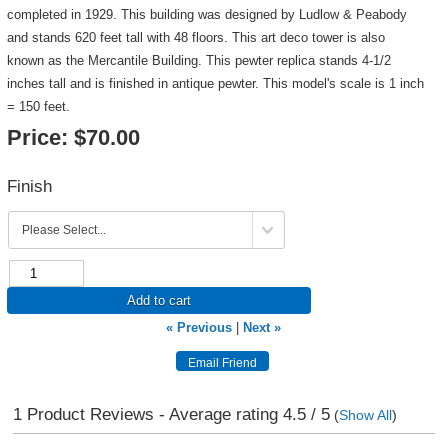
completed in 1929. This building was designed by Ludlow & Peabody
and stands 620 feet tall with 48 floors. This art deco tower is also
known as the Mercantile Building. This pewter replica stands 4-1/2
inches tall and is finished in antique pewter. This model's scale is 1 inch
= 150 feet.
Price:
$70.00
Finish
Add to cart
« Previous
|
Next »
1
Product Reviews - Average rating
4.5
/ 5
(
Show All
)