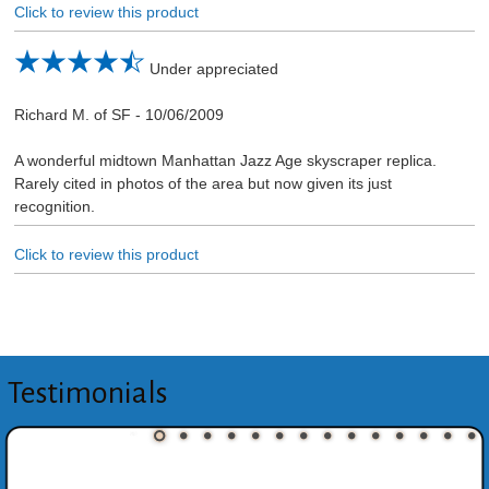
Click to review this product
Under appreciated
Richard M. of SF
-
10/06/2009
A wonderful midtown Manhattan Jazz Age skyscraper replica.
Rarely cited in photos of the area but now given its just
recognition.
Click to review this product
Testimonials