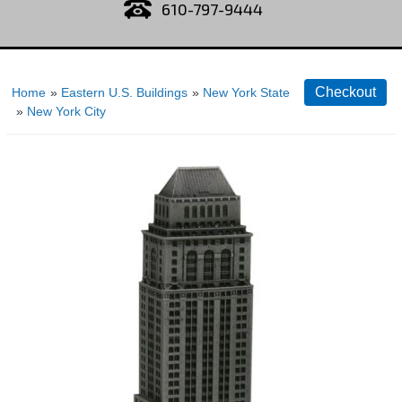
610-797-9444
Home
»
Eastern U.S. Buildings
»
New York State
»
New York City