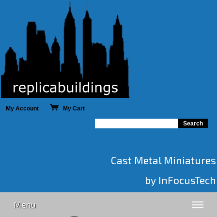
My Account
My Cart
Cast Metal Miniatures
by InFocusTech
Menu