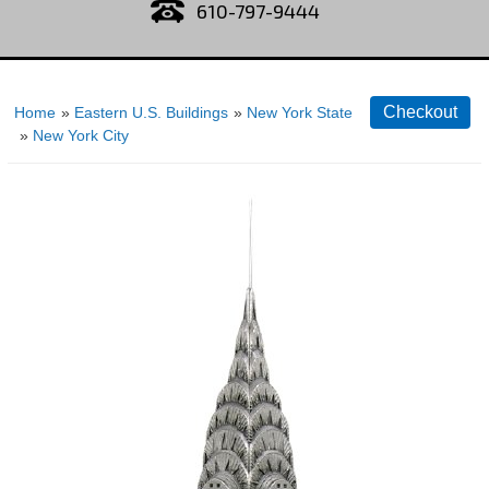
610-797-9444
Home
»
Eastern U.S. Buildings
»
New York State
»
New York City