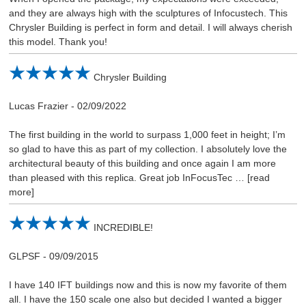
and they are always high with the sculptures of Infocustech. This
Chrysler Building is perfect in form and detail. I will always cherish
this model. Thank you!
Chrysler Building
Lucas Frazier
-
02/09/2022
The first building in the world to surpass 1,000 feet in height; I’m
so glad to have this as part of my collection. I absolutely love the
architectural beauty of this building and once again I am more
than pleased with this replica. Great job InFocusTec
read
more
INCREDIBLE!
GLPSF
-
09/09/2015
I have 140 IFT buildings now and this is now my favorite of them
all. I have the 150 scale one also but decided I wanted a bigger