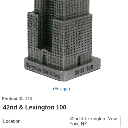
Enlarge
Product ID
416
42nd & Lexington 100
42nd & Lexington, New
Location
York, NY