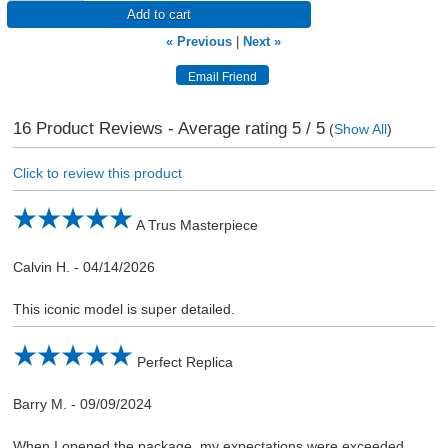
Add to cart
« Previous
|
Next »
16
Product Reviews - Average rating
5
/ 5
(
Show All
)
Click to review this product
A Trus Masterpiece
Calvin H.
-
04/14/2026
This iconic model is super detailed.
Perfect Replica
Barry M.
-
09/09/2024
When I opened the package, my expectations were exceeded,