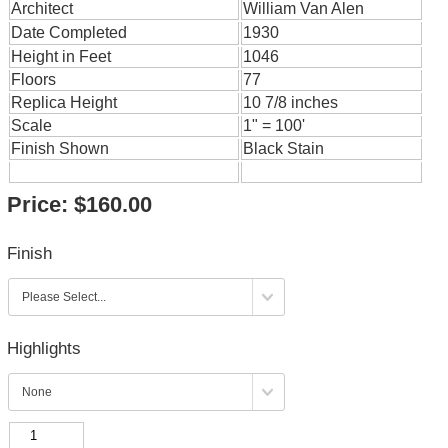
Architect
William Van Alen
Date Completed
1930
Height in Feet
1046
Floors
77
Replica Height
10 7/8 inches
Scale
1" = 100'
Finish Shown
Black Stain
Price:
$160.00
Finish
Highlights