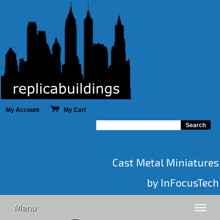
My Account
My Cart
Cast Metal Miniatures
by InFocusTech
Menu