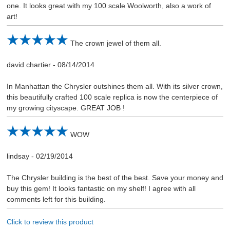
one. It looks great with my 100 scale Woolworth, also a work of
art!
The crown jewel of them all.
david chartier
-
08/14/2014
In Manhattan the Chrysler outshines them all. With its silver crown,
this beautifully crafted 100 scale replica is now the centerpiece of
my growing cityscape. GREAT JOB !
WOW
lindsay
-
02/19/2014
The Chrysler building is the best of the best. Save your money and
buy this gem! It looks fantastic on my shelf! I agree with all
comments left for this building.
Click to review this product