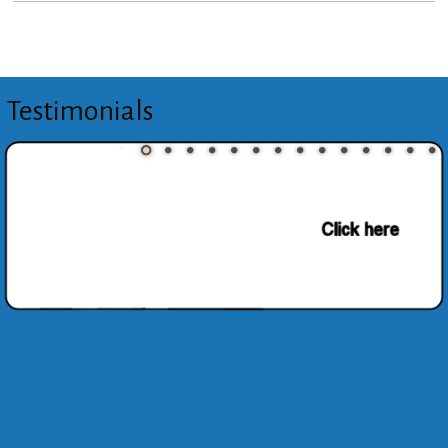
Testimonials