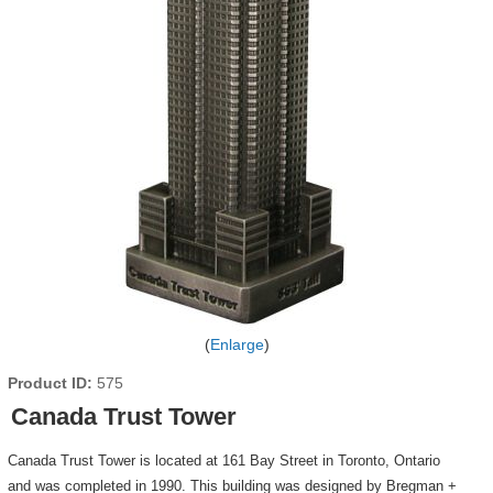
Enlarge
Product ID
575
Canada Trust Tower
Canada Trust Tower is located at 161 Bay Street in Toronto, Ontario
and was completed in 1990. This building was designed by Bregman +