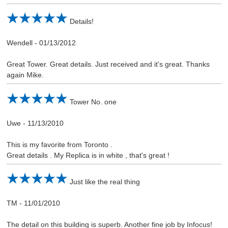
Details!
Wendell
-
01/13/2012
Great Tower. Great details. Just received and it's great. Thanks
again Mike.
Tower No. one
Uwe
-
11/13/2010
This is my favorite from Toronto .
Great details . My Replica is in white , that's great !
Just like the real thing
TM
-
11/01/2010
The detail on this building is superb. Another fine job by Infocus!