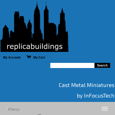
My Account
My Cart
Cast Metal Miniatures
by InFocusTech
Menu