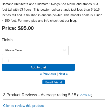
Hamann Architects and Skidmore Owings And Merrill and stands 863
feet tall with 53 floors. This pewter replica stands just less than 6-3/16
inches tall and is finished in antique pewter. This model's scale is 1 inch
= 150 feet. For more pics and info check out our
blog
.
Price:
$95.00
Finish
Add to cart
« Previous
|
Next »
3
Product Reviews - Average rating
5
/ 5
(
Show All
)
Click to review this product