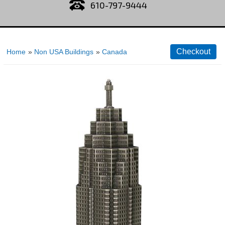
610-797-9444
Home
»
Non USA Buildings
»
Canada