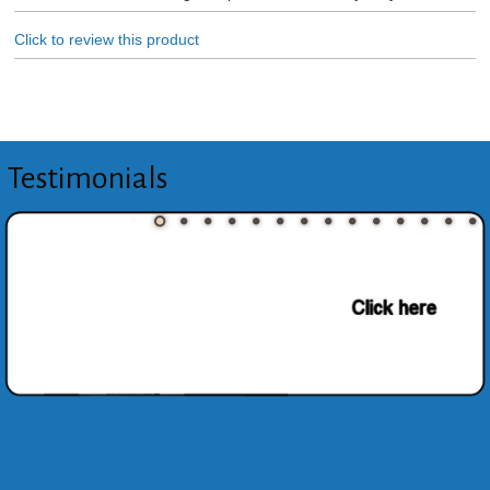
Click to review this product
Testimonials