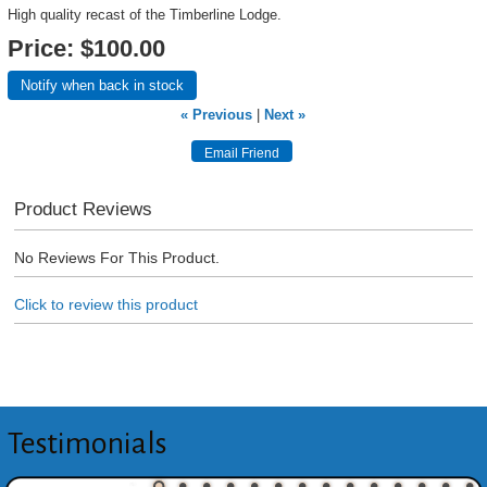
High quality recast of the Timberline Lodge.
Price:
$100.00
Notify when back in stock
« Previous
|
Next »
Product Reviews
No Reviews For This Product.
Click to review this product
Testimonials