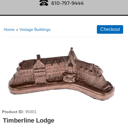
610-797-9444
Home
»
Vintage Buildings
Product ID
95001
Timberline Lodge