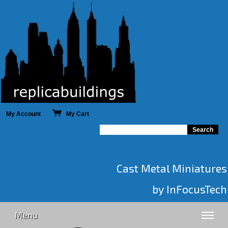
My Account
My Cart
Cast Metal Miniatures
by InFocusTech
Menu