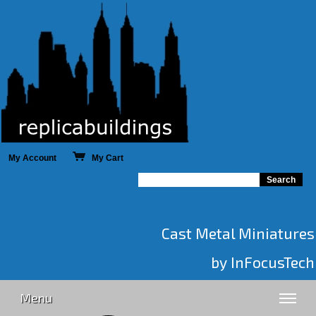
My Account
My Cart
Cast Metal Miniatures
by InFocusTech
Menu