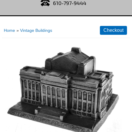
610-797-9444
Home
»
Vintage Buildings