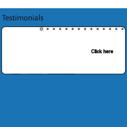
Testimonials