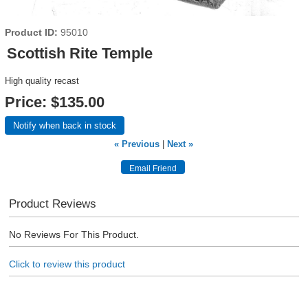
Product ID
95010
Scottish Rite Temple
High quality recast
Price:
$135.00
Notify when back in stock
« Previous
|
Next »
Product Reviews
No Reviews For This Product.
Click to review this product