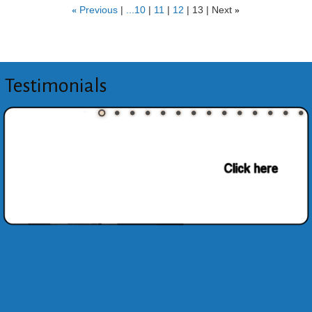
«
Previous
...10
11
12
13
Next
»
Testimonials