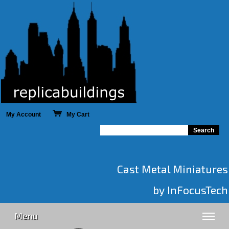
My Account
My Cart
Cast Metal Miniatures
by InFocusTech
Menu