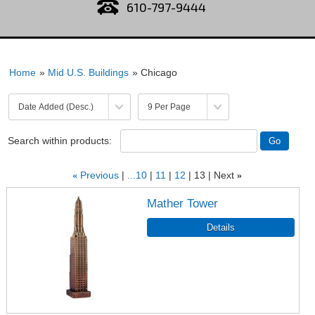
610-797-9444
Home
»
Mid U.S. Buildings
» Chicago
Search within products:
«
Previous
...10
11
12
13
Next
»
Mather Tower