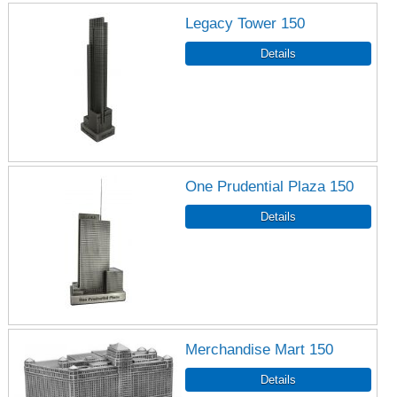
Legacy Tower 150
One Prudential Plaza 150
Merchandise Mart 150