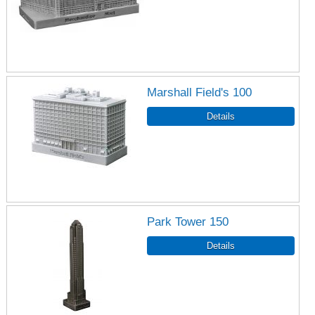
Marshall Field's 100
Park Tower 150