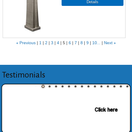
«
Previous
1
2
3
4
5
6
7
8
9
10...
Next
»
Testimonials