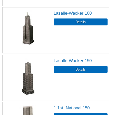
Lasalle-Wacker 100
Lasalle-Wacker 150
1 1st. National 150