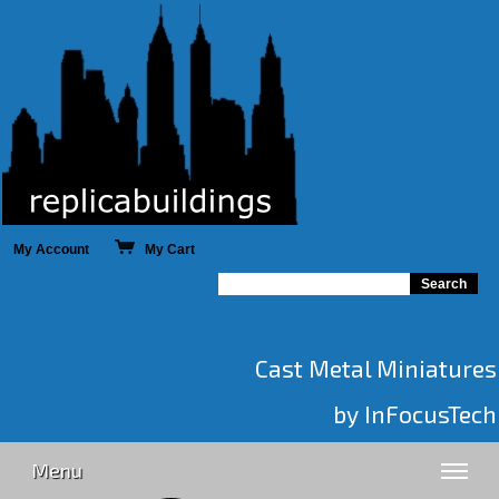
My Account
My Cart
Cast Metal Miniatures
by InFocusTech
Menu