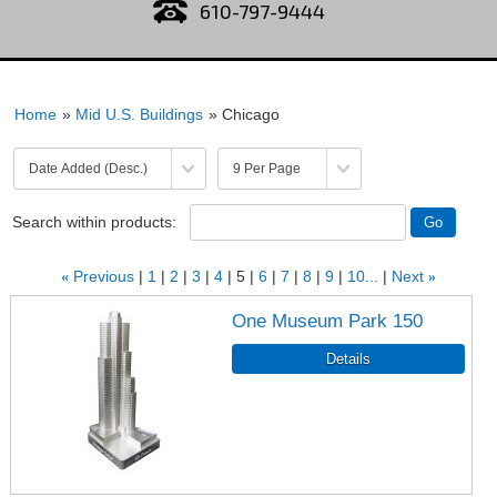
610-797-9444
Home
»
Mid U.S. Buildings
» Chicago
Search within products:
«
Previous
1
2
3
4
5
6
7
8
9
10...
Next
»
One Museum Park 150