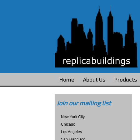
Home
About Us
Products
Join our mailing list
New York City
Chicago
Los Angeles
San Francisco