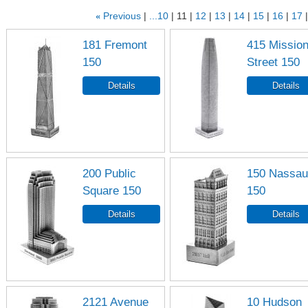
«
Previous
...10
11
12
13
14
15
16
17
181 Fremont
415 Missio
150
Street 150
200 Public
150 Nassau
Square 150
150
2121 Avenue
10 Hudson