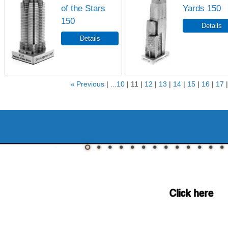
of the Stars
Yards 150
150
«
Previous
...10
11
12
13
14
15
16
17