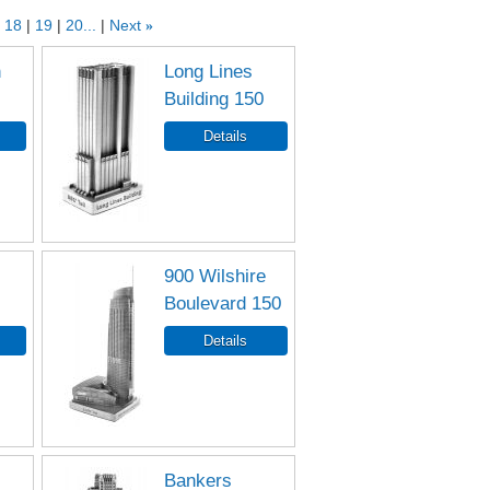
18
19
20...
Next
»
n
Long Lines
Building 150
900 Wilshire
Boulevard 150
Bankers