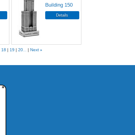
Building 150
18
19
20...
Next
»