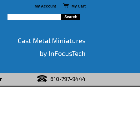
My Account
My Cart
Cast Metal Miniatures
by InFocusTech
610-797-9444
r