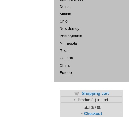
Detroit
Atlanta
Ohio
New Jersey
Pennsylvania
Minnesota
Texas
Canada
China
Europe
Shopping cart
0
Product(s) in cart
Total
$0.00
Checkout
»