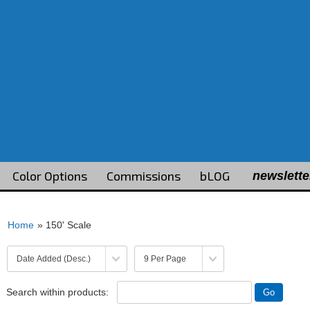
Color Options
Commissions
bLOG
newslette
Home
» 150' Scale
Search within products: