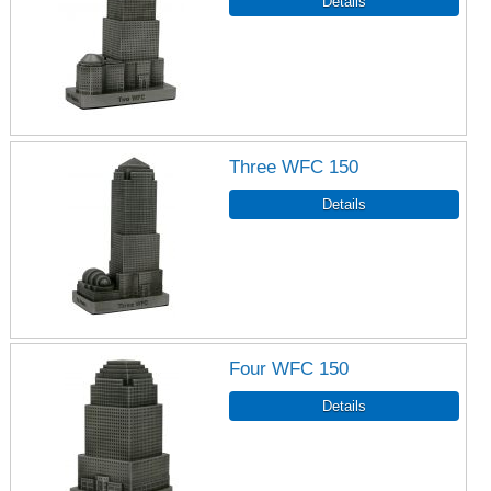
Three WFC 150
Four WFC 150