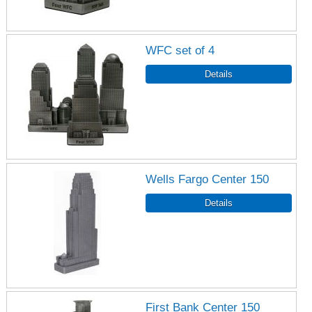
WFC set of 4
Wells Fargo Center 150
First Bank Center 150