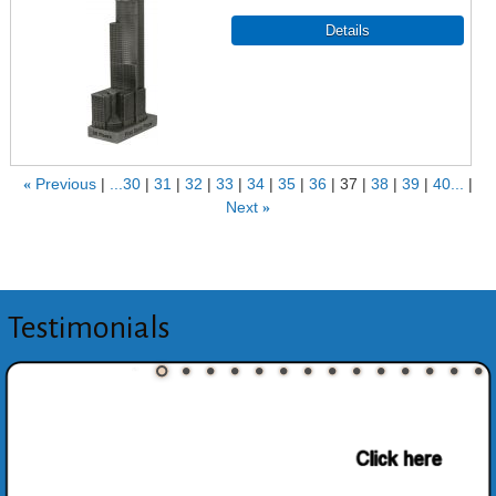
«
Previous
...30
31
32
33
34
35
36
37
38
39
40...
Next
»
Testimonials