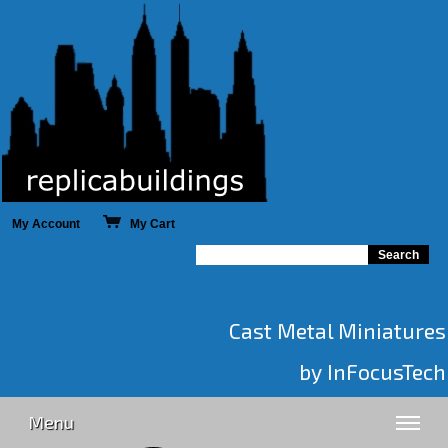
My Account
My Cart
Cast Metal Miniatures
by InFocusTech
Menu