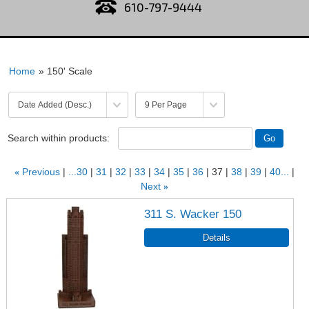
610-797-9444
Home
» 150' Scale
Search within products:
«
Previous
...30
31
32
33
34
35
36
37
38
39
40...
Next
»
311 S. Wacker 150