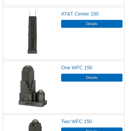
AT&T Center 150
One WFC 150
Two WFC 150