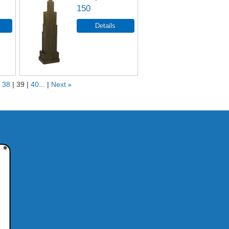
150
38
39
40...
Next
»