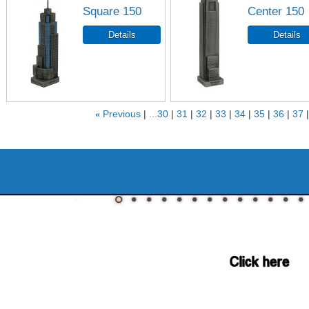
Square 150
Center 150
«
Previous
...30
31
32
33
34
35
36
37