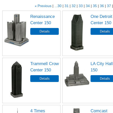
«
Previous
...30
31
32
33
34
35
36
37
Renaissance
One Detroit
Center 150
Center 150
Trammell Crow
LA City Hall
Center 150
150
4 Times
Comcast