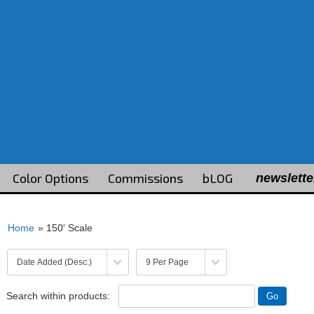
Color Options
Commissions
bLOG
newslette
Home
» 150' Scale
Search within products: