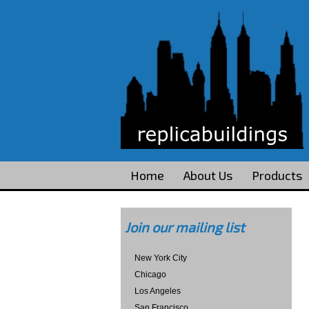
Home
About Us
Products
Join our mailing list
New York City
Chicago
Los Angeles
San Francisco