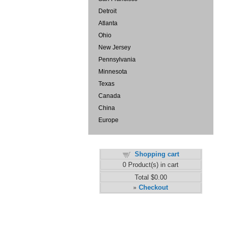
Detroit
Atlanta
Ohio
New Jersey
Pennsylvania
Minnesota
Texas
Canada
China
Europe
Shopping cart
0
Product(s) in cart
Total
$0.00
Checkout
»