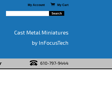
My Account
My Cart
Cast Metal Miniatures
by InFocusTech
610-797-9444
r