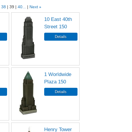
38
39
40...
Next
»
10 East 40th
Street 150
1 Worldwide
Plaza 150
Henry Tower