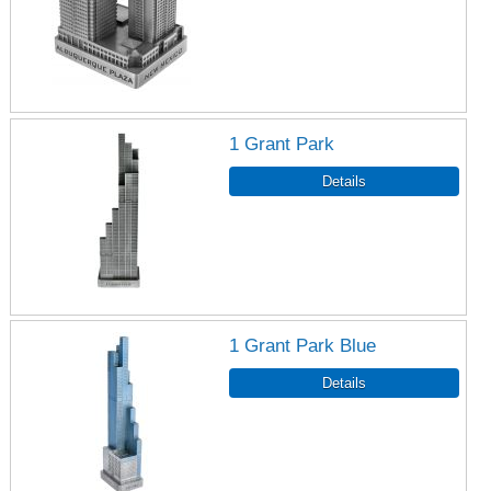
1 Grant Park
1 Grant Park Blue