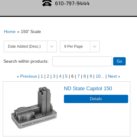
610-797-9444
Home
» 150' Scale
Search within products:
«
Previous
1
2
3
4
5
6
7
8
9
10...
Next
»
ND State Capitol 150