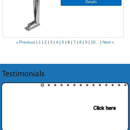
«
Previous
1
2
3
4
5
6
7
8
9
10...
Next
»
Testimonials