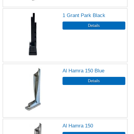
1 Grant Park Black
Al Hamra 150 Blue
Al Hamra 150