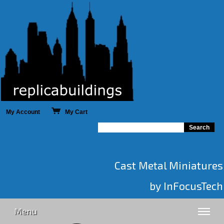
My Account
My Cart
Cast Metal Miniatures
by InFocusTech
Menu