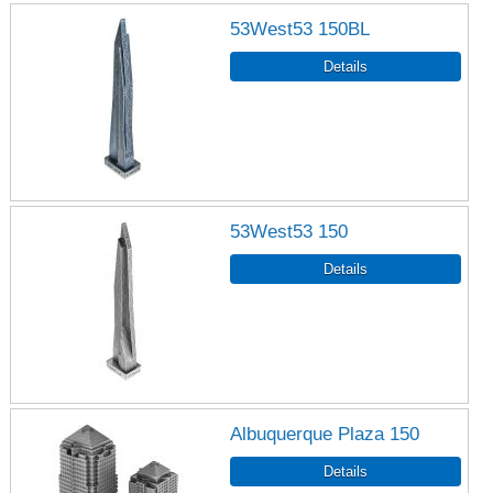
53West53 150BL
53West53 150
Albuquerque Plaza 150