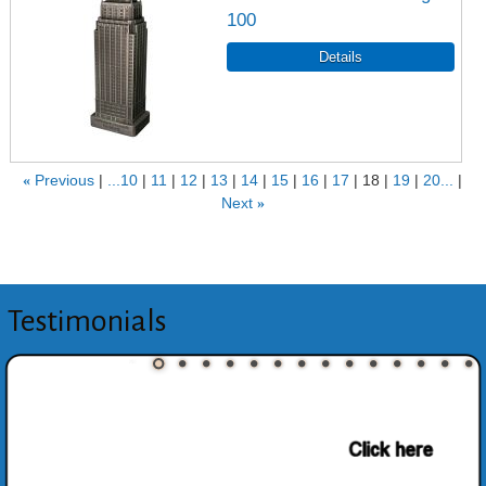
100
«
Previous
...10
11
12
13
14
15
16
17
18
19
20...
Next
»
Testimonials