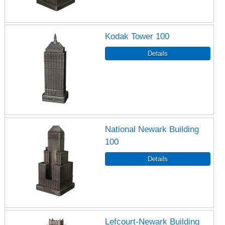
Kodak Tower 100
National Newark Building
100
Lefcourt-Newark Building