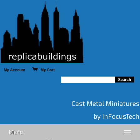
My Account
My Cart
Cast Metal Miniatures
by InFocusTech
Menu