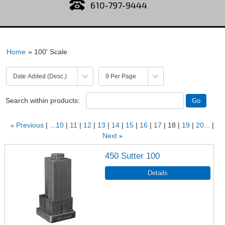
610-797-9444
Home
» 100' Scale
Search within products:
«
Previous
...10
11
12
13
14
15
16
17
18
19
20...
Next
»
450 Sutter 100