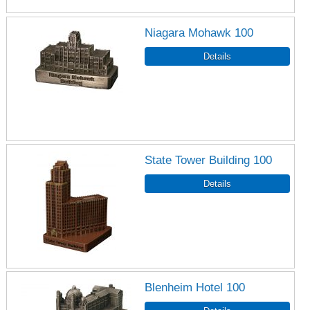
Niagara Mohawk 100
State Tower Building 100
Blenheim Hotel 100