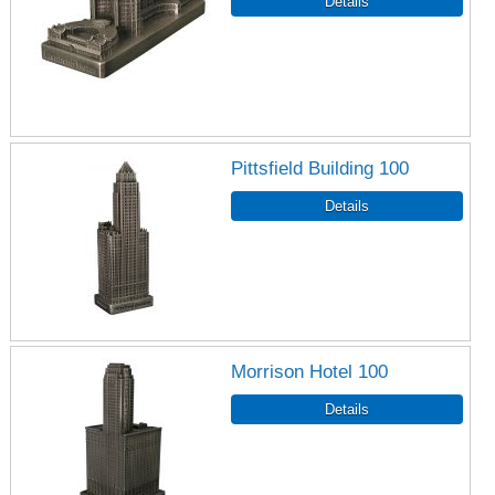
Pittsfield Building 100
Morrison Hotel 100