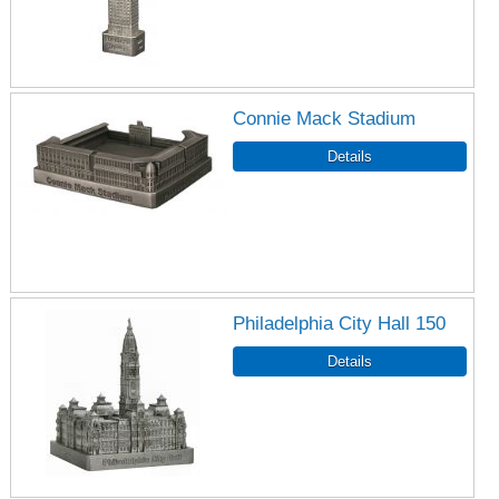
Connie Mack Stadium
Philadelphia City Hall 150