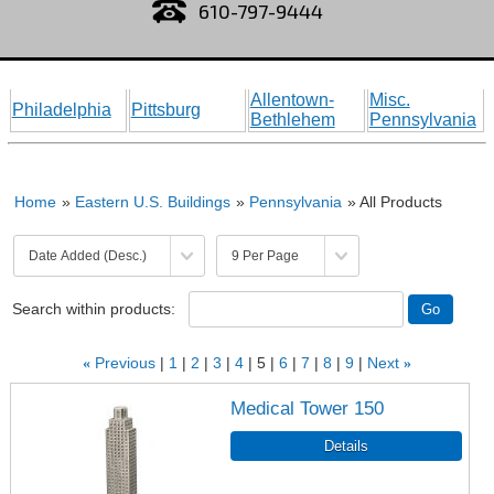
610-797-9444
Allentown-
Misc.
Philadelphia
Pittsburg
Bethlehem
Pennsylvania
Home
»
Eastern U.S. Buildings
»
Pennsylvania
» All Products
Search within products:
«
Previous
1
2
3
4
5
6
7
8
9
Next
»
Medical Tower 150