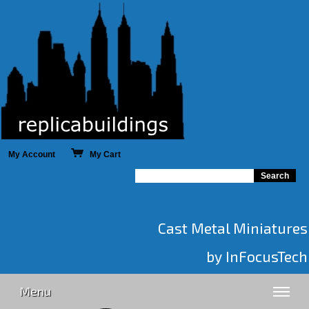
My Account
My Cart
Cast Metal Miniatures
by InFocusTech
Menu