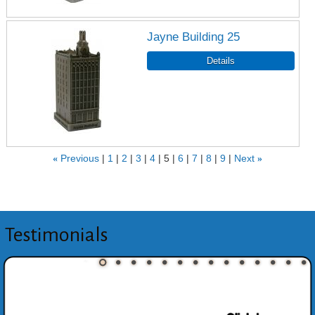
Jayne Building 25
«
Previous
1
2
3
4
5
6
7
8
9
Next
»
Testimonials