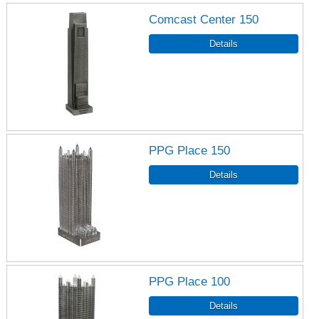
Comcast Center 150
PPG Place 150
PPG Place 100