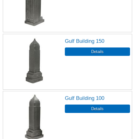
Gulf Building 150
Gulf Building 100