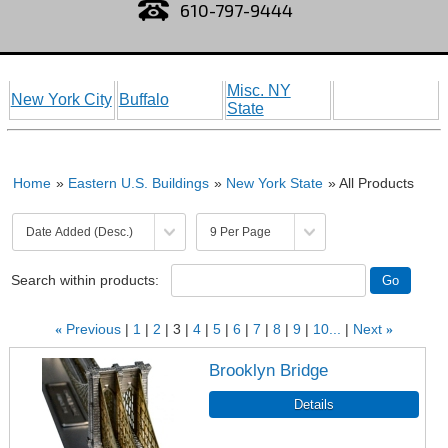
610-797-9444
Misc. NY
New York City
Buffalo
State
Home
»
Eastern U.S. Buildings
»
New York State
» All Products
Search within products:
«
Previous
1
2
3
4
5
6
7
8
9
10...
Next
»
Brooklyn Bridge