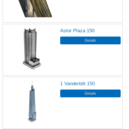
Astor Plaza 150
1 Vanderbilt 150