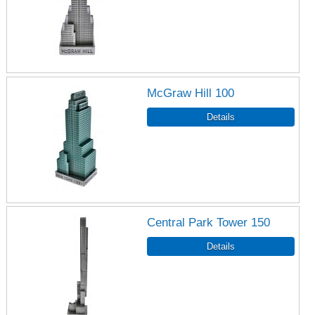
McGraw Hill 100
Central Park Tower 150