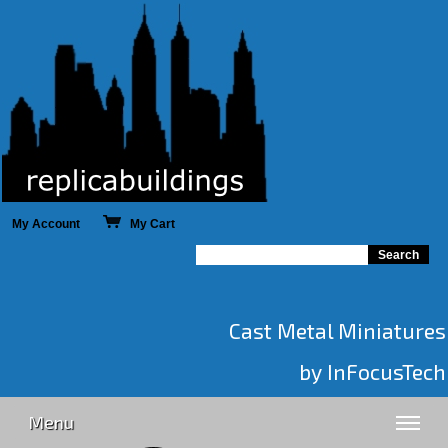
My Account
My Cart
Cast Metal Miniatures
by InFocusTech
Menu