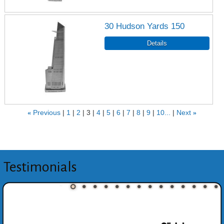
30 Hudson Yards 150
«
Previous
1
2
3
4
5
6
7
8
9
10...
Next
»
Testimonials