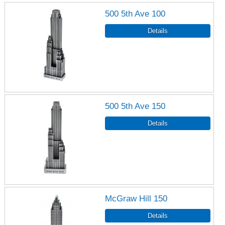
500 5th Ave 100
500 5th Ave 150
McGraw Hill 150