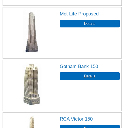
Met Life Proposed
Gotham Bank 150
RCA Victor 150