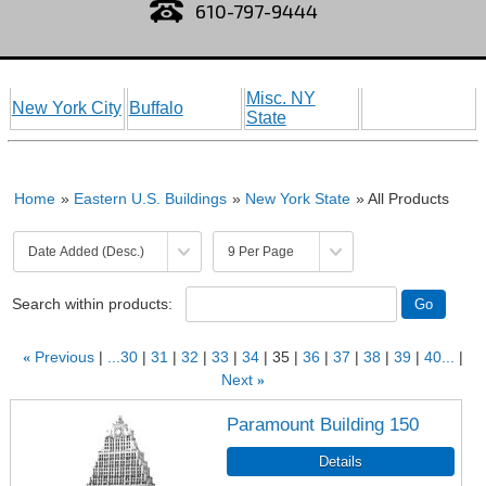
610-797-9444
Misc. NY
New York City
Buffalo
State
Home
»
Eastern U.S. Buildings
»
New York State
» All Products
Search within products:
«
Previous
...30
31
32
33
34
35
36
37
38
39
40...
Next
»
Paramount Building 150