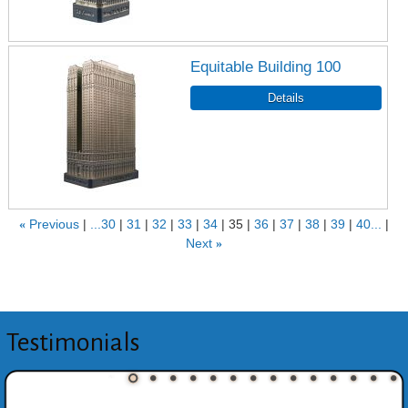
Equitable Building 100
«
Previous
...30
31
32
33
34
35
36
37
38
39
40...
Next
»
Testimonials