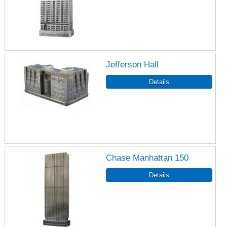
Jefferson Hall
Chase Manhattan 150