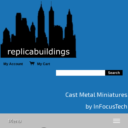
My Account
My Cart
Cast Metal Miniatures
by InFocusTech
Menu