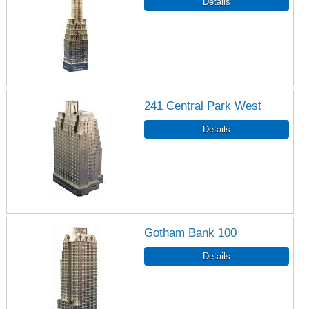
241 Central Park West
Gotham Bank 100