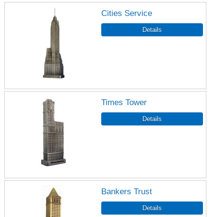
Cities Service
Times Tower
Bankers Trust