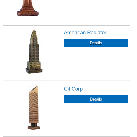
American Radiator
CitiCorp