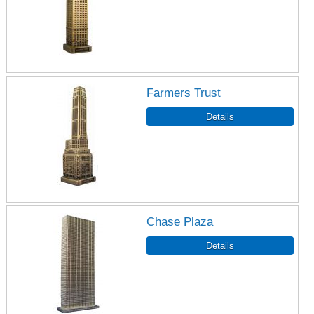
Farmers Trust
Chase Plaza