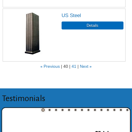
US Steel
«
Previous
40
41
Next
»
Testimonials