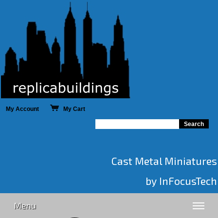
My Account
My Cart
Cast Metal Miniatures
by InFocusTech
Menu