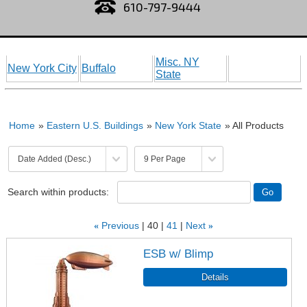
610-797-9444
Misc. NY
New York City
Buffalo
State
Home
»
Eastern U.S. Buildings
»
New York State
» All Products
Search within products:
«
Previous
40
41
Next
»
ESB w/ Blimp