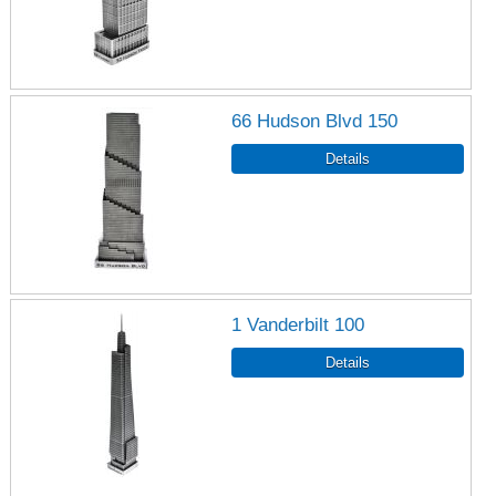
66 Hudson Blvd 150
1 Vanderbilt 100