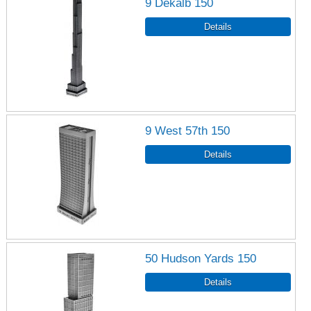
9 Dekalb 150
9 West 57th 150
50 Hudson Yards 150