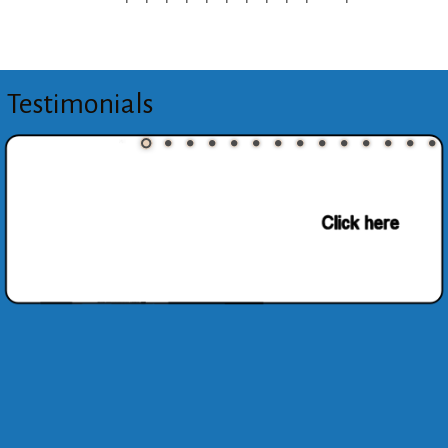
Testimonials