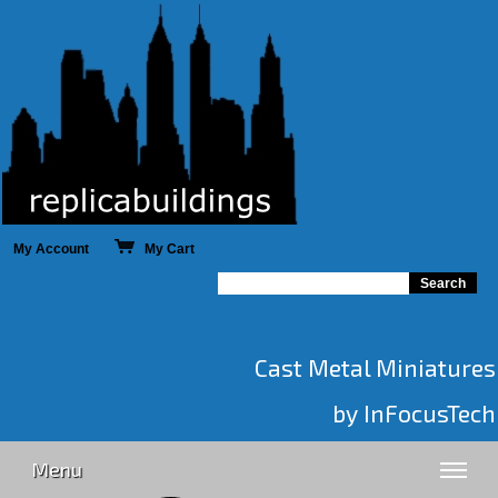
My Account
My Cart
Cast Metal Miniatures
by InFocusTech
Menu