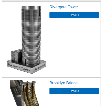
Rivergate Tower
Brooklyn Bridge