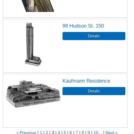
99 Hudson St. 150
Kaufmann Residence
«
Previous
1
2
3
4
5
6
7
8
9
10...
Next
»