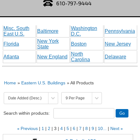
610-797-9444
Misc. South
Washington
Baltimore
Pennsylvania
East U.S.
D.C.
New York
Florida
Boston
New Jersey
State
North
Atlanta
New England
Delaware
Carolina
Home
»
Eastern U.S. Buildings
» All Products
Search within products:
«
Previous
1
2
3
4
5
6
7
8
9
10...
Next
»