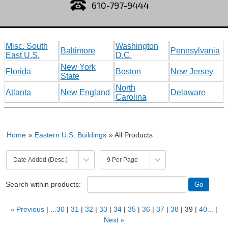
610-797-9444
Misc. South
Washington
Baltimore
Pennsylvania
East U.S.
D.C.
New York
Florida
Boston
New Jersey
State
North
Atlanta
New England
Delaware
Carolina
Home
»
Eastern U.S. Buildings
» All Products
Search within products:
«
Previous
...30
31
32
33
34
35
36
37
38
39
40...
Next
»