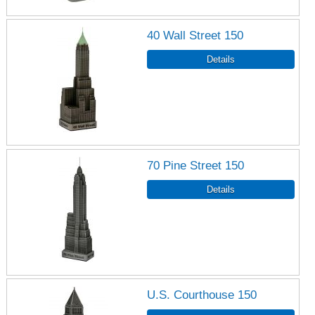
40 Wall Street 150
70 Pine Street 150
U.S. Courthouse 150