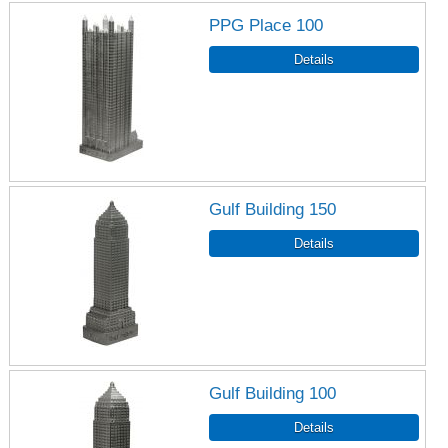
PPG Place 100
Gulf Building 150
Gulf Building 100