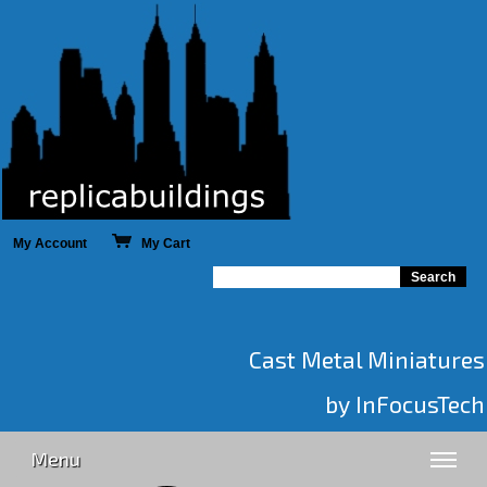
My Account
My Cart
Cast Metal Miniatures
by InFocusTech
Menu