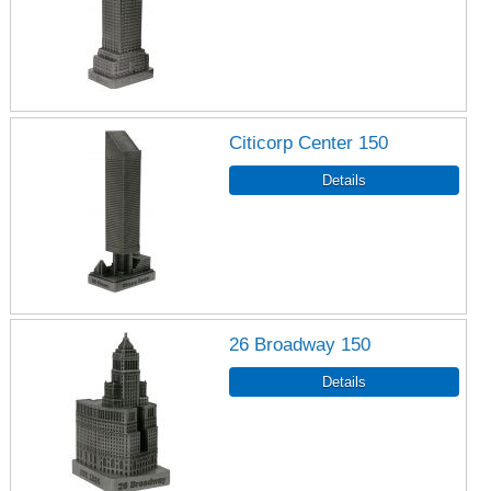
Citicorp Center 150
26 Broadway 150