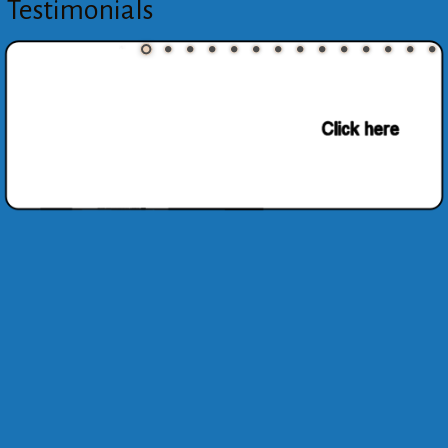
Testimonials