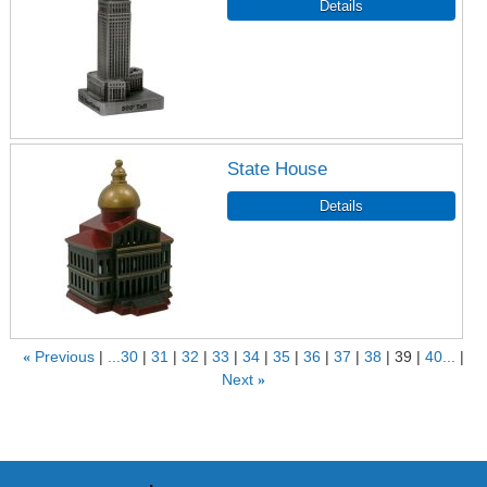
State House
«
Previous
...30
31
32
33
34
35
36
37
38
39
40...
Next
»