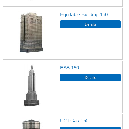
Equitable Building 150
ESB 150
UGI Gas 150