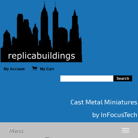
My Account
My Cart
Cast Metal Miniatures
by InFocusTech
Menu