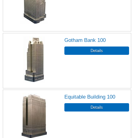
Gotham Bank 100
Equitable Building 100