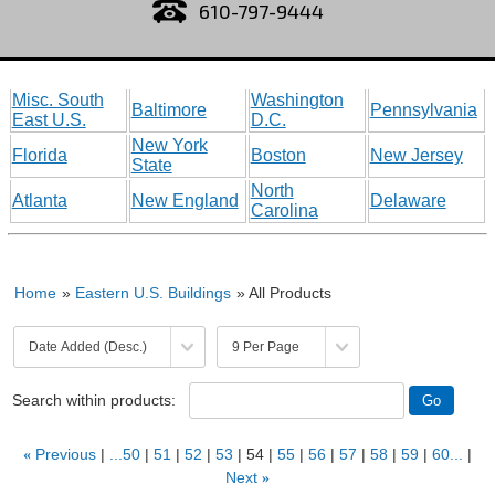
610-797-9444
Misc. South
Washington
Baltimore
Pennsylvania
East U.S.
D.C.
New York
Florida
Boston
New Jersey
State
North
Atlanta
New England
Delaware
Carolina
Home
»
Eastern U.S. Buildings
» All Products
Search within products:
«
Previous
...50
51
52
53
54
55
56
57
58
59
60...
Next
»