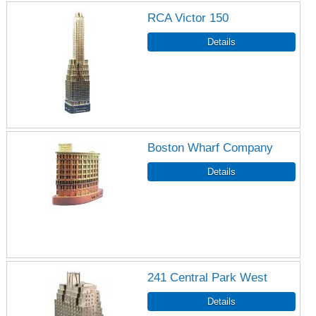
RCA Victor 150
Boston Wharf Company
241 Central Park West