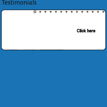
Testimonials