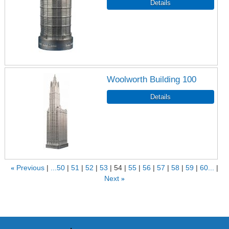
Woolworth Building 100
«
Previous
...50
51
52
53
54
55
56
57
58
59
60...
Next
»