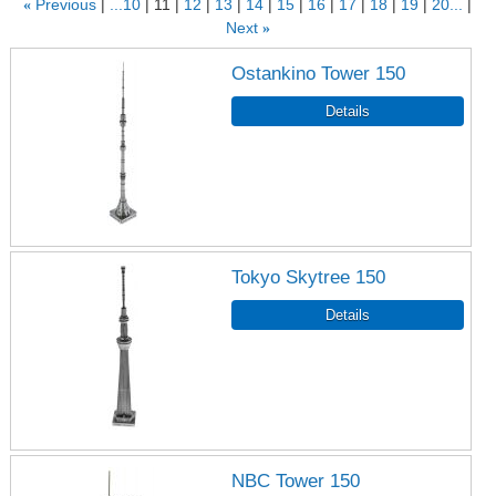
«
Previous
...10
11
12
13
14
15
16
17
18
19
20...
Next
»
Ostankino Tower 150
Tokyo Skytree 150
NBC Tower 150