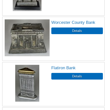
Worcester County Bank
Flatiron Bank