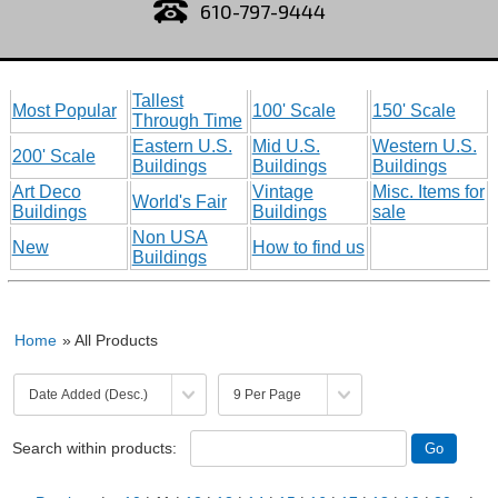
610-797-9444
Tallest
Most Popular
100' Scale
150' Scale
Through Time
Eastern U.S.
Mid U.S.
Western U.S.
200' Scale
Buildings
Buildings
Buildings
Art Deco
Vintage
Misc. Items for
World's Fair
Buildings
Buildings
sale
Non USA
New
How to find us
Buildings
Home
» All Products
Search within products: