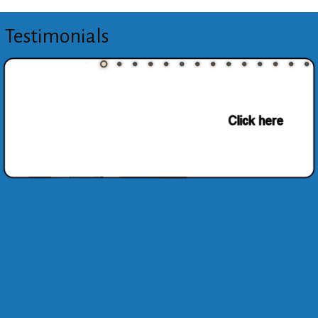
Testimonials