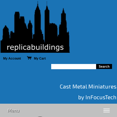
My Account
My Cart
Cast Metal Miniatures
by InFocusTech
Menu