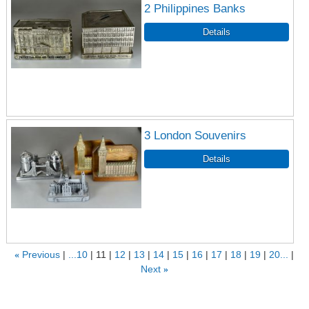
2 Philippines Banks
3 London Souvenirs
«
Previous
...10
11
12
13
14
15
16
17
18
19
20...
Next
»