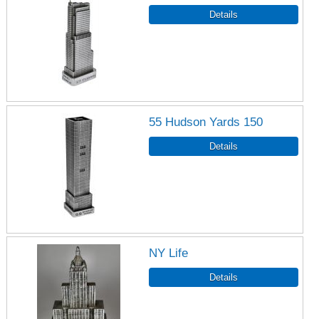
55 Hudson Yards 150
NY Life