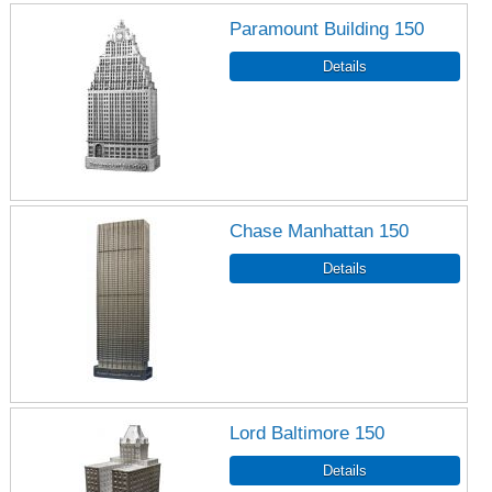
Paramount Building 150
Chase Manhattan 150
Lord Baltimore 150