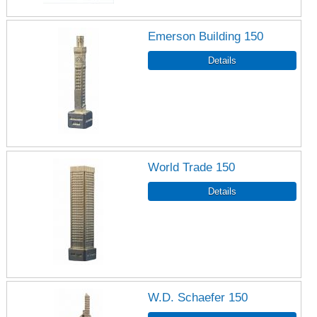
Emerson Building 150
World Trade 150
W.D. Schaefer 150