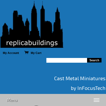
My Account
My Cart
Cast Metal Miniatures
by InFocusTech
Menu