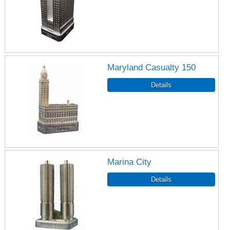
Maryland Casualty 150
Marina City