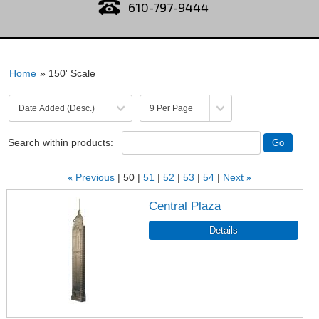
610-797-9444
Home
» 150' Scale
Search within products:
«
Previous
50
51
52
53
54
Next
»
Central Plaza