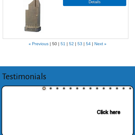
«
Previous
50
51
52
53
54
Next
»
Testimonials