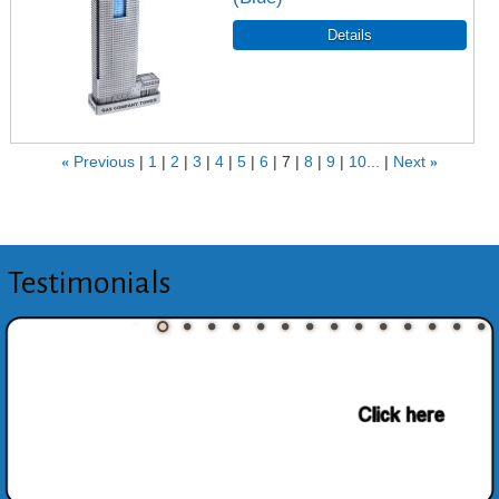
«
Previous
1
2
3
4
5
6
7
8
9
10...
Next
»
Testimonials