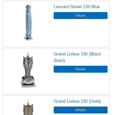
Leonard Street 150 Blue
Grand Lisboa 150 (Black
Stain)
Grand Lisboa 150 (Gold)