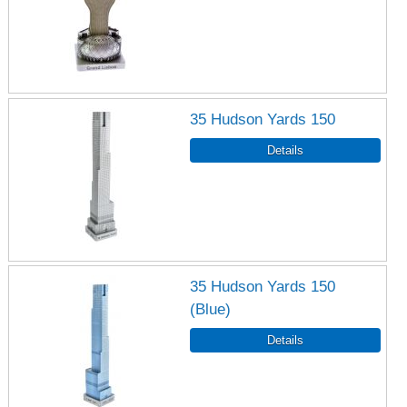
35 Hudson Yards 150
35 Hudson Yards 150
(Blue)