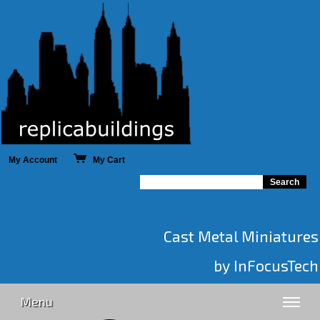
My Account
My Cart
Cast Metal Miniatures
by InFocusTech
Menu