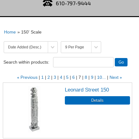
610-797-9444
Home
» 150' Scale
Search within products:
«
Previous
1
2
3
4
5
6
7
8
9
10...
Next
»
Leonard Street 150