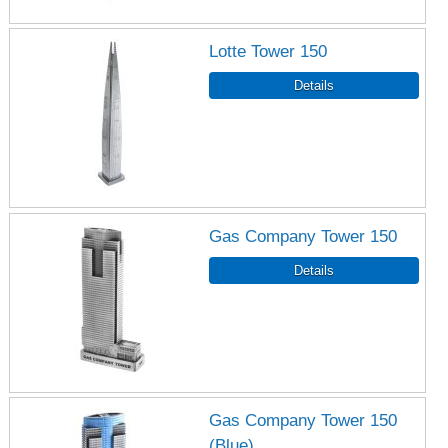
Lotte Tower 150
Gas Company Tower 150
Gas Company Tower 150
(Blue)